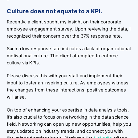
Culture does not equate to a KPI.
Recently, a client sought my insight on their corporate
employee engagement survey. Upon reviewing the data, I
recognized their concern over the 37% response rate.
Such a low response rate indicates a lack of organizational
motivational culture. The client attempted to enforce
culture via KPIs.
Please discuss this with your staff and implement their
input to foster an inspiring culture. As employees witness
the changes from these interactions, positive outcomes
will arise.
On top of enhancing your expertise in data analysis tools,
it’s also crucial to focus on networking in the data science
field. Networking can open up new opportunities, help you
stay updated on industry trends, and connect you with