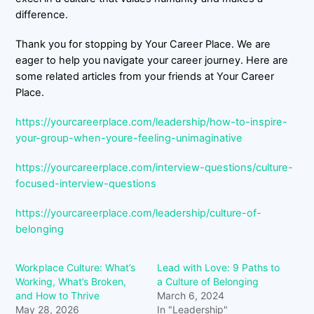
difference.
Thank you for stopping by Your Career Place. We are
eager to help you navigate your career journey. Here are
some related articles from your friends at Your Career
Place.
https://yourcareerplace.com/leadership/how-to-inspire-
your-group-when-youre-feeling-unimaginative
https://yourcareerplace.com/interview-questions/culture-
focused-interview-questions
https://yourcareerplace.com/leadership/culture-of-
belonging
Workplace Culture: What’s
Lead with Love: 9 Paths to
Working, What’s Broken,
a Culture of Belonging
and How to Thrive
March 6, 2024
May 28, 2026
In "Leadership"