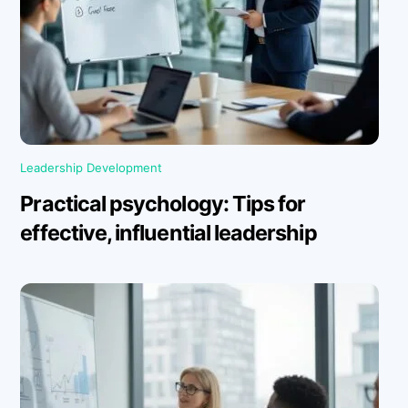
Leadership Development
Practical psychology: Tips for
effective, influential leadership