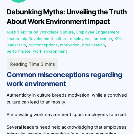
Debunking Myths: Unveiling the Truth
About Work Environment Impact
Arcilte on Workplace Culture
,
Employee Engagement
,
ADMIN
Leadership Development
culture
,
employees
,
innovation
,
KPIs
,
leadership
,
misconceptions
,
motivation
,
organization
,
performance
,
work environment
Common misconceptions regarding
work environment
Authenticity in culture breeds motivation, while a contrived
culture can lead to animosity.
A motivating work environment spurs employees to excel.
Several leaders need help acknowledging that employees
bring vital assets like creativity (e.g., a new marketing