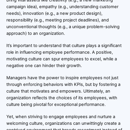
campaign idea), empathy (e.g., understanding customer
needs), innovation (e.g., a new product design),
responsibility (e.g., meeting project deadlines), and
unconventional thoughts (e.g., a unique problem-solving
approach) to an organization.
It’s important to understand that culture plays a significant
role in influencing employee performance. A positive,
motivating culture can spur employees to excel, while a
negative one can hinder their growth.
Managers have the power to inspire employees not just
through enforcing behaviors with KPIs, but by fostering a
culture that motivates and empowers. Ultimately, an
organization reflects the choices of its employees, with
culture being pivotal for exceptional performance.
Yet, when striving to engage employees and nurture a
welcoming culture, organizations can unwittingly create a
contrived environment that breeds resentment instead of