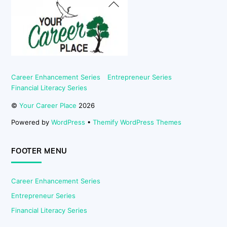
Back
To
Top
Career Enhancement Series
Entrepreneur Series
Financial Literacy Series
©
Your Career Place
2026
Powered by
WordPress
•
Themify WordPress Themes
FOOTER MENU
Career Enhancement Series
Entrepreneur Series
Financial Literacy Series