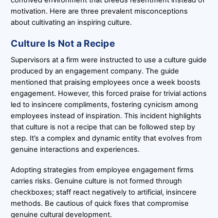
motivation. Here are three prevalent misconceptions
about cultivating an inspiring culture.
Culture Is Not a Recipe
Supervisors at a firm were instructed to use a culture guide
produced by an engagement company. The guide
mentioned that praising employees once a week boosts
engagement. However, this forced praise for trivial actions
led to insincere compliments, fostering cynicism among
employees instead of inspiration. This incident highlights
that culture is not a recipe that can be followed step by
step. It’s a complex and dynamic entity that evolves from
genuine interactions and experiences.
Adopting strategies from employee engagement firms
carries risks. Genuine culture is not formed through
checkboxes; staff react negatively to artificial, insincere
methods. Be cautious of quick fixes that compromise
genuine cultural development.