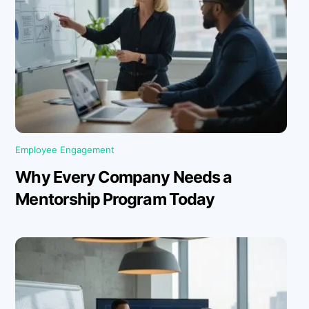
Employee Engagement
Why Every Company Needs a
Mentorship Program Today