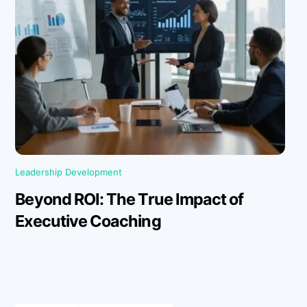
Leadership Development
Beyond ROI: The True Impact of
Executive Coaching