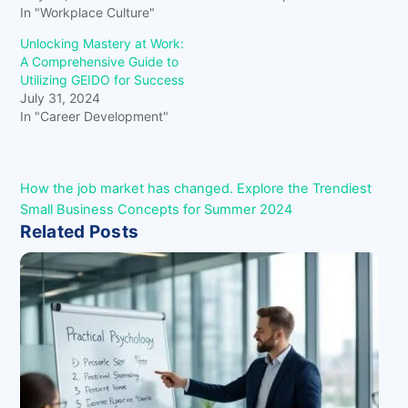
In "Workplace Culture"
Unlocking Mastery at Work:
A Comprehensive Guide to
Utilizing GEIDO for Success
July 31, 2024
In "Career Development"
How the job market has changed.
Explore the Trendiest
Small Business Concepts for Summer 2024
Related Posts