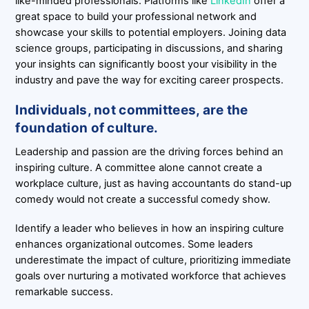
like-minded professionals. Platforms like
LinkedIn
offer a
great space to build your professional network and
showcase your skills to potential employers. Joining data
science groups, participating in discussions, and sharing
your insights can significantly boost your visibility in the
industry and pave the way for exciting career prospects.
Individuals, not committees, are the
foundation of culture.
Leadership and passion are the driving forces behind an
inspiring culture. A committee alone cannot create a
workplace culture, just as having accountants do stand-up
comedy would not create a successful comedy show.
Identify a leader who believes in how an inspiring culture
enhances organizational outcomes. Some leaders
underestimate the impact of culture, prioritizing immediate
goals over nurturing a motivated workforce that achieves
remarkable success.