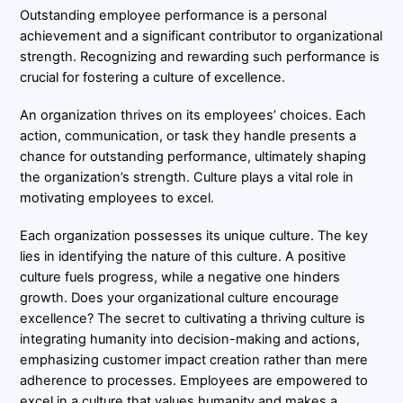
Outstanding employee performance is a personal
achievement and a significant contributor to organizational
strength. Recognizing and rewarding such performance is
crucial for fostering a culture of excellence.
An organization thrives on its employees’ choices. Each
action, communication, or task they handle presents a
chance for outstanding performance, ultimately shaping
the organization’s strength. Culture plays a vital role in
motivating employees to excel.
Each organization possesses its unique culture. The key
lies in identifying the nature of this culture. A positive
culture fuels progress, while a negative one hinders
growth. Does your organizational culture encourage
excellence? The secret to cultivating a thriving culture is
integrating humanity into decision-making and actions,
emphasizing customer impact creation rather than mere
adherence to processes. Employees are empowered to
excel in a culture that values humanity and makes a