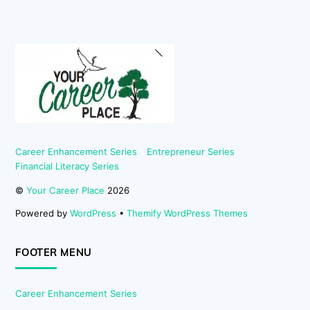
Back
To
Top
Career Enhancement Series
Entrepreneur Series
Financial Literacy Series
©
Your Career Place
2026
Powered by
WordPress
•
Themify WordPress Themes
FOOTER MENU
Career Enhancement Series