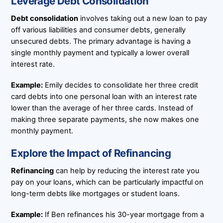
Leverage Debt Consolidation
Debt consolidation
involves taking out a new loan to pay
off various liabilities and consumer debts, generally
unsecured debts. The primary advantage is having a
single monthly payment and typically a lower overall
interest rate.
Example:
Emily decides to consolidate her three credit
card debts into one personal loan with an interest rate
lower than the average of her three cards. Instead of
making three separate payments, she now makes one
monthly payment.
Explore the Impact of Refinancing
Refinancing
can help by reducing the interest rate you
pay on your loans, which can be particularly impactful on
long-term debts like mortgages or student loans.
Example:
If Ben refinances his 30-year mortgage from a