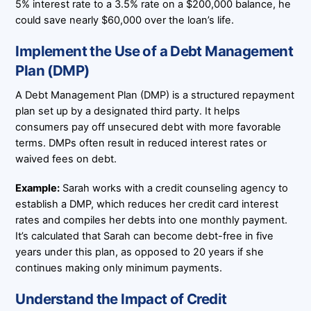
5% interest rate to a 3.5% rate on a $200,000 balance, he
could save nearly $60,000 over the loan’s life.
Implement the Use of a Debt Management
Plan (DMP)
A Debt Management Plan (DMP) is a structured repayment
plan set up by a designated third party. It helps
consumers pay off unsecured debt with more favorable
terms. DMPs often result in reduced interest rates or
waived fees on debt.
Example:
Sarah works with a credit counseling agency to
establish a DMP, which reduces her credit card interest
rates and compiles her debts into one monthly payment.
It’s calculated that Sarah can become debt-free in five
years under this plan, as opposed to 20 years if she
continues making only minimum payments.
Understand the Impact of Credit