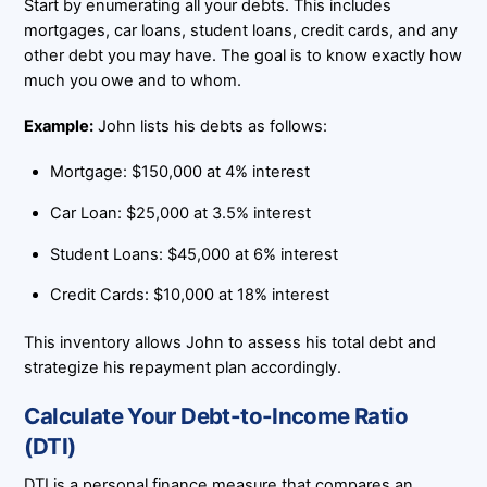
Start by enumerating all your debts. This includes
mortgages, car loans, student loans, credit cards, and any
other debt you may have. The goal is to know exactly how
much you owe and to whom.
Example:
John lists his debts as follows:
Mortgage: $150,000 at 4% interest
Car Loan: $25,000 at 3.5% interest
Student Loans: $45,000 at 6% interest
Credit Cards: $10,000 at 18% interest
This inventory allows John to assess his total debt and
strategize his repayment plan accordingly.
Calculate Your Debt-to-Income Ratio
(DTI)
DTI is a personal finance measure that compares an