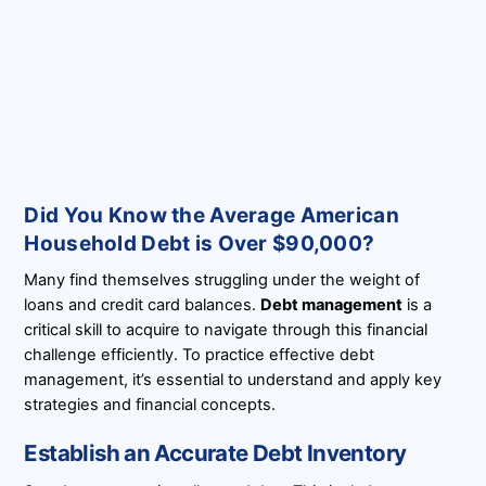
Did You Know the Average American
Household Debt is Over $90,000?
Many find themselves struggling under the weight of
loans and credit card balances.
Debt management
is a
critical skill to acquire to navigate through this financial
challenge efficiently. To practice effective debt
management, it’s essential to understand and apply key
strategies and financial concepts.
Establish an Accurate Debt Inventory