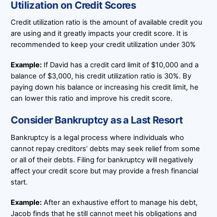
Utilization on Credit Scores
Credit utilization ratio is the amount of available credit you
are using and it greatly impacts your credit score. It is
recommended to keep your credit utilization under 30%
Example:
If David has a credit card limit of $10,000 and a
balance of $3,000, his credit utilization ratio is 30%. By
paying down his balance or increasing his credit limit, he
can lower this ratio and improve his credit score.
Consider Bankruptcy as a Last Resort
Bankruptcy is a legal process where individuals who
cannot repay creditors’ debts may seek relief from some
or all of their debts. Filing for bankruptcy will negatively
affect your credit score but may provide a fresh financial
start.
Example:
After an exhaustive effort to manage his debt,
Jacob finds that he still cannot meet his obligations and