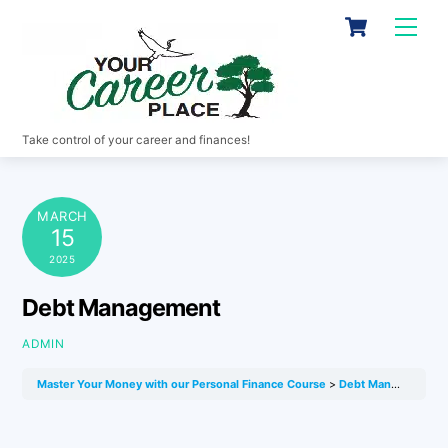
Skip
Cart
Men
to
content
Take control of your career and finances!
MARCH
15
2025
Debt Management
ADMIN
Master Your Money with our Personal Finance Course
Debt Management