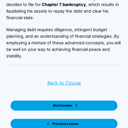
decides to file for
Chapter 7 bankruptcy
, which results in
liquidating his assets to repay the debt and clear his
financial slate.
Managing debt requires diligence, stringent budget
planning, and an understanding of financial strategies. By
employing a mixture of these advanced concepts, you will
be well on your way to achieving financial peace and
stability.
Back to Course
Next Lesson
Previous Lesson