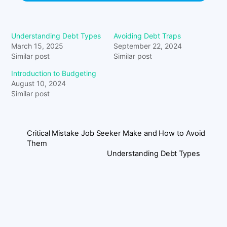
Understanding Debt Types
Avoiding Debt Traps
March 15, 2025
September 22, 2024
Similar post
Similar post
Introduction to Budgeting
August 10, 2024
Similar post
Critical Mistake Job Seeker Make and How to Avoid
Them
Understanding Debt Types