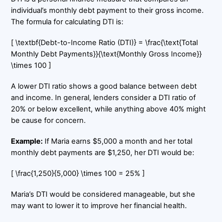
individual’s monthly debt payment to their gross income.
The formula for calculating DTI is:
[ \textbf{Debt-to-Income Ratio (DTI)} = \frac{\text{Total
Monthly Debt Payments}}{\text{Monthly Gross Income}}
\times 100 ]
A lower DTI ratio shows a good balance between debt
and income. In general, lenders consider a DTI ratio of
20% or below excellent, while anything above 40% might
be cause for concern.
Example:
If Maria earns $5,000 a month and her total
monthly debt payments are $1,250, her DTI would be:
[ \frac{1,250}{5,000} \times 100 = 25% ]
Maria’s DTI would be considered manageable, but she
may want to lower it to improve her financial health.