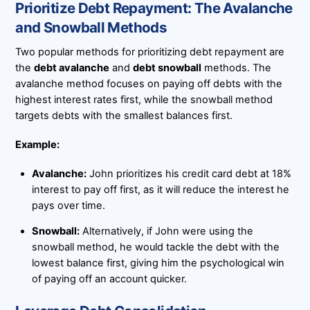
Prioritize Debt Repayment: The Avalanche
and Snowball Methods
Two popular methods for prioritizing debt repayment are
the
debt avalanche
and
debt snowball
methods. The
avalanche method focuses on paying off debts with the
highest interest rates first, while the snowball method
targets debts with the smallest balances first.
Example:
Avalanche:
John prioritizes his credit card debt at 18%
interest to pay off first, as it will reduce the interest he
pays over time.
Snowball:
Alternatively, if John were using the
snowball method, he would tackle the debt with the
lowest balance first, giving him the psychological win
of paying off an account quicker.