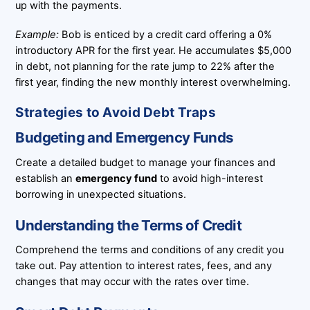
up with the payments.
Example:
Bob is enticed by a credit card offering a 0%
introductory APR for the first year. He accumulates $5,000
in debt, not planning for the rate jump to 22% after the
first year, finding the new monthly interest overwhelming.
Strategies to Avoid Debt Traps
Budgeting and Emergency Funds
Create a detailed budget to manage your finances and
establish an
emergency fund
to avoid high-interest
borrowing in unexpected situations.
Understanding the Terms of Credit
Comprehend the terms and conditions of any credit you
take out. Pay attention to interest rates, fees, and any
changes that may occur with the rates over time.