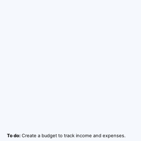
To do:
Create a budget to track income and expenses.