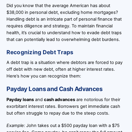
Did you know that the average American has about
$38,000 in personal debt, excluding home mortgages?
Handling debt is an intricate part of personal finance that
requires diligence and strategy. To maintain financial
health, it’s crucial to understand how to evade debt traps
that can potentially lead to overwhelming debt burdens.
Recognizing Debt Traps
A debt trap is a situation where debtors are forced to pay
off debt with new debt, often at higher interest rates.
Here’s how you can recognize them:
Payday Loans and Cash Advances
Payday loans
and
cash advances
are notorious for their
exorbitant interest rates. Borrowers get immediate cash
but often struggle to repay due to the steep costs.
Example:
John takes out a $500 payday loan with a $75