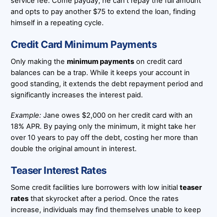
service fee. Come payday, he can’t repay the full amount
and opts to pay another $75 to extend the loan, finding
himself in a repeating cycle.
Credit Card Minimum Payments
Only making the
minimum payments
on credit card
balances can be a trap. While it keeps your account in
good standing, it extends the debt repayment period and
significantly increases the interest paid.
Example:
Jane owes $2,000 on her credit card with an
18% APR. By paying only the minimum, it might take her
over 10 years to pay off the debt, costing her more than
double the original amount in interest.
Teaser Interest Rates
Some credit facilities lure borrowers with low initial
teaser
rates
that skyrocket after a period. Once the rates
increase, individuals may find themselves unable to keep