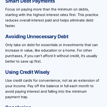
Smart Debt Payments
Focus on paying more than the minimum on debts,
starting with the highest interest rates first. This practice
reduces overall interest paid and helps eliminate debt
faster.
Avoiding Unnecessary Debt
Only take on debt for essentials or investments that can
increase in value, like education or a home. For other
purchases, if you can’t afford it without credit, it’s usually
better to save up first.
Using Credit Wisely
Use credit cards for convenience, not as an extension of
your income. Pay off the balance in full each month to
avoid paying interest and falling into the minimum
payment trap.