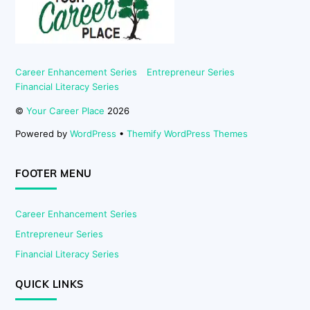
Career Enhancement Series
Entrepreneur Series
Financial Literacy Series
©
Your Career Place
2026
Powered by
WordPress
•
Themify WordPress Themes
FOOTER MENU
Career Enhancement Series
Entrepreneur Series
Financial Literacy Series
QUICK LINKS