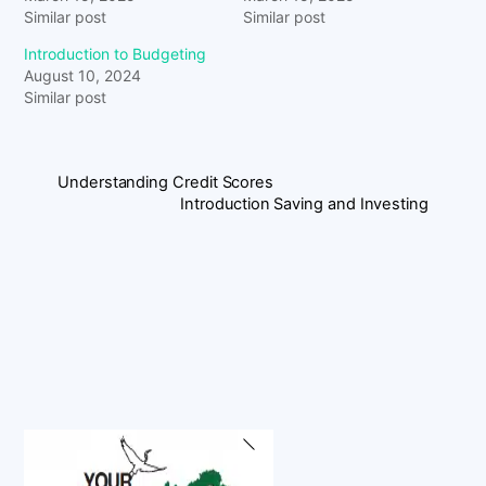
Similar post
Similar post
Introduction to Budgeting
August 10, 2024
Similar post
Understanding Credit Scores
Introduction Saving and Investing
Back
To
Top