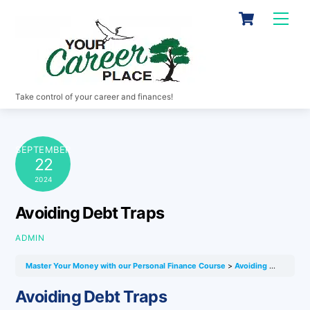
Skip
Cart
Men
to
content
Take control of your career and finances!
SEPTEMBER
22
2024
Avoiding Debt Traps
ADMIN
Master Your Money with our Personal Finance Course
Avoiding Debt Traps
Avoiding Debt Traps