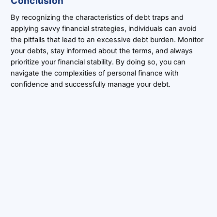
Conclusion
By recognizing the characteristics of debt traps and
applying savvy financial strategies, individuals can avoid
the pitfalls that lead to an excessive debt burden. Monitor
your debts, stay informed about the terms, and always
prioritize your financial stability. By doing so, you can
navigate the complexities of personal finance with
confidence and successfully manage your debt.