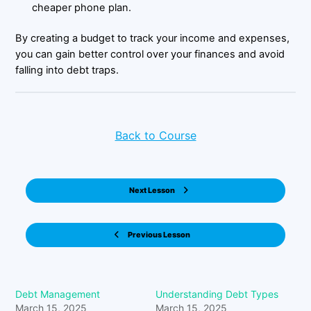
cheaper phone plan.
By creating a budget to track your income and expenses,
you can gain better control over your finances and avoid
falling into debt traps.
Back to Course
Next Lesson
Previous Lesson
Debt Management
Understanding Debt Types
March 15, 2025
March 15, 2025