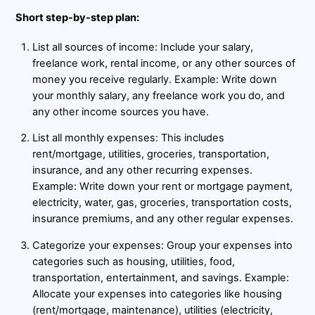
Short step-by-step plan:
List all sources of income: Include your salary,
freelance work, rental income, or any other sources of
money you receive regularly. Example: Write down
your monthly salary, any freelance work you do, and
any other income sources you have.
List all monthly expenses: This includes
rent/mortgage, utilities, groceries, transportation,
insurance, and any other recurring expenses.
Example: Write down your rent or mortgage payment,
electricity, water, gas, groceries, transportation costs,
insurance premiums, and any other regular expenses.
Categorize your expenses: Group your expenses into
categories such as housing, utilities, food,
transportation, entertainment, and savings. Example:
Allocate your expenses into categories like housing
(rent/mortgage, maintenance), utilities (electricity,