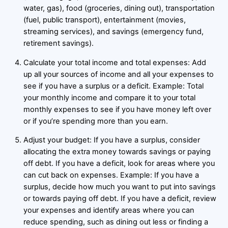
water, gas), food (groceries, dining out), transportation
(fuel, public transport), entertainment (movies,
streaming services), and savings (emergency fund,
retirement savings).
Calculate your total income and total expenses: Add
up all your sources of income and all your expenses to
see if you have a surplus or a deficit. Example: Total
your monthly income and compare it to your total
monthly expenses to see if you have money left over
or if you’re spending more than you earn.
Adjust your budget: If you have a surplus, consider
allocating the extra money towards savings or paying
off debt. If you have a deficit, look for areas where you
can cut back on expenses. Example: If you have a
surplus, decide how much you want to put into savings
or towards paying off debt. If you have a deficit, review
your expenses and identify areas where you can
reduce spending, such as dining out less or finding a