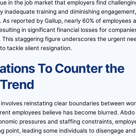
ue in the job market that employers find challengin
by inadequate training and diminishing engagement
 As reported by Gallup, nearly 60% of employees 
resulting in significant financial losses for companie
n. This staggering figure underscores the urgent ne
to tackle silent resignation.
ations To Counter the
Trend
n involves reinstating clear boundaries between wo
urrent employees believe has become blurred. Abdo
conomic pressures and staffing constraints, employ
ng point, leading some individuals to disengage and