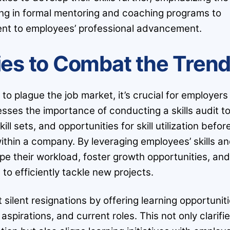
ng in formal mentoring and coaching programs to
nt to employees’ professional advancement.
ies to Combat the Tren
 to plague the job market, it’s crucial for employers
sses the importance of conducting a skills audit t
ll sets, and opportunities for skill utilization befor
ithin a company. By leveraging employees’ skills a
pe their workload, foster growth opportunities, an
 to efficiently tackle new projects.
silent resignations by offering learning opportunit
aspirations, and current roles. This not only clarifi