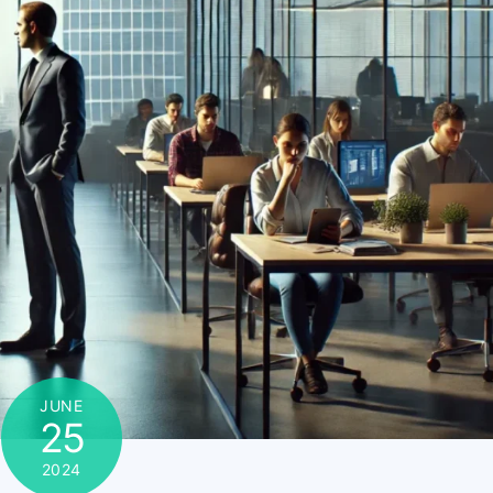
JUNE
25
2024