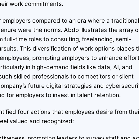
their work commitments.
 employers compared to an era where a traditional
enure were the norms. Abdo illustrates the array o
 full-time roles to consulting, freelancing, semi-
rsuits. This diversification of work options places 
 employees, prompting employers to enhance effor
articularly in high-demand fields like data, AI, and
such skilled professionals to competitors or silent
company’s future digital strategies and cybersecuri
ed for employers to invest in talent retention.
ified four actions that employees desire from thei
feel valued and recognized:
entiveness, prompting leaders to survey staff and ac