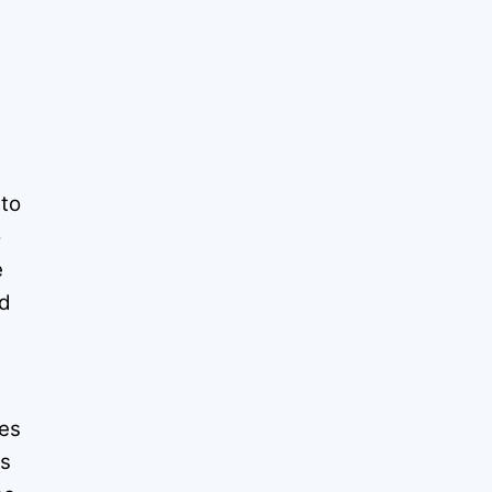
d
 to
o
e
nd
d
ies
es