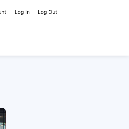
Cart
Search
unt
Log In
Log Out