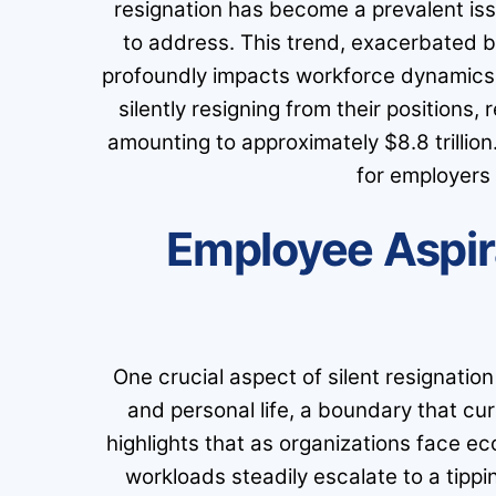
resignation has become a prevalent iss
to address. This trend, exacerbated 
profoundly impacts workforce dynamics.
silently resigning from their positions, 
amounting to approximately $8.8 trillio
for employers 
Employee Aspir
One crucial aspect of silent resignatio
and personal life, a boundary that c
highlights that as organizations face e
workloads steadily escalate to a tippi