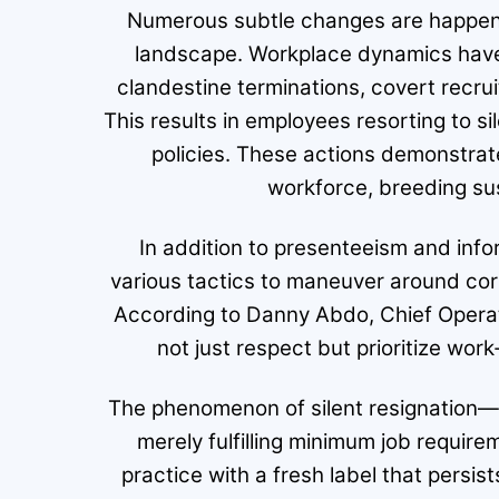
Numerous subtle changes are happeni
landscape. Workplace dynamics have 
clandestine terminations, covert recru
This results in employees resorting to sil
policies. These actions demonstra
workforce, breeding sus
In addition to presenteeism and in
various tactics to maneuver around cor
According to Danny Abdo, Chief Operatio
not just respect but prioritize work-
The phenomenon of silent resignation
merely fulfilling minimum job requi
practice with a fresh label that persist