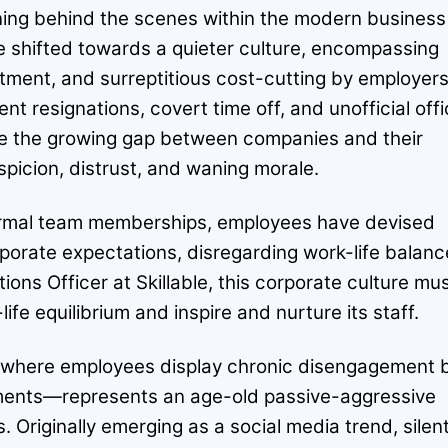
ng behind the scenes within the modern business
shifted towards a quieter culture, encompassing
itment, and surreptitious cost-cutting by employers
ent resignations, covert time off, and unofficial off
te the growing gap between companies and their
picion, distrust, and waning morale.
formal team memberships, employees have devised
porate expectations, disregarding work-life balanc
ns Officer at Skillable, this corporate culture mu
life equilibrium and inspire and nurture its staff.
—where employees display chronic disengagement 
rements—represents an age-old passive-aggressive
s. Originally emerging as a social media trend, silen