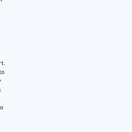
t.
to
y
s
to