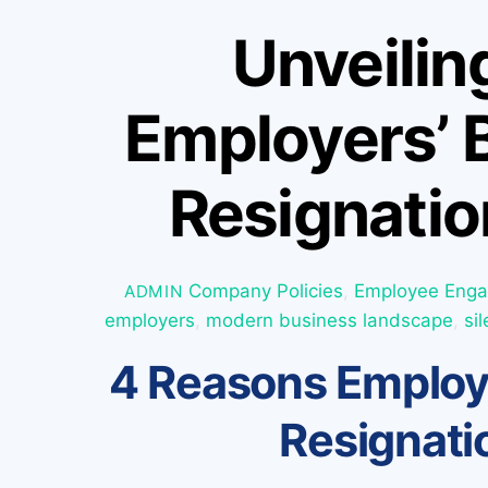
Unveilin
Employers’ B
Resignatio
Company Policies
,
Employee Eng
ADMIN
employers
,
modern business landscape
,
si
4 Reasons Employe
Resignati