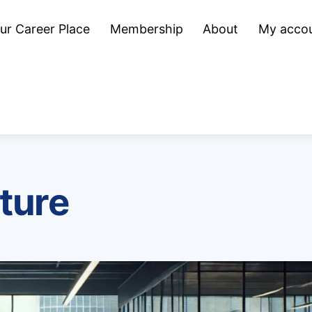
ur Career Place
Membership
About
My acco
ture