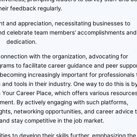
heir feedback regularly.
and appreciation, necessitating businesses to
e and celebrate team members’ accomplishments and
dedication.
onnection with the organization, advocating for
rams to facilitate career guidance and peer suppor
 becoming increasingly important for professionals 
and tools in their industry. One way to do this is b
s Your Career Place, which offers various resource
ment. By actively engaging with such platforms,
ights, networking opportunities, and career advice 
 and stay competitive in the job market.
es to develop their skills further, emphasizing the