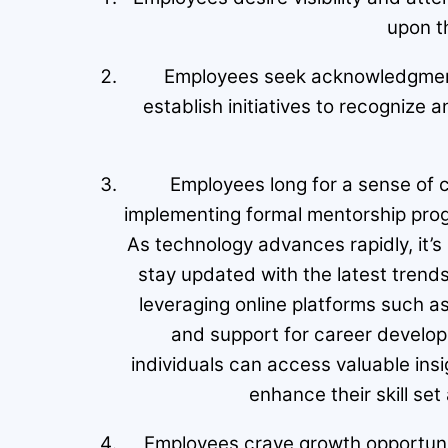
upon t
Employees seek acknowledgment 
establish initiatives to recogniz
Employees long for a sense of c
implementing formal mentorship prog
As technology advances rapidly, it’s
stay updated with the latest trends 
leveraging online platforms such a
and support for career develop
individuals can access valuable ins
enhance their skill set
Employees crave growth opportuniti