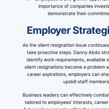
importance of companies investi
demonstrate their commitme
Employer Strateg
As the silent resignation issue continues
take proactive steps. Danny Abdo stre
identify work requirements, available ski
silent resignations become a problem w
career aspirations, employers can sha
upskill staff members
Business leaders can effectively combat 
tailored to employees’ interests, career 