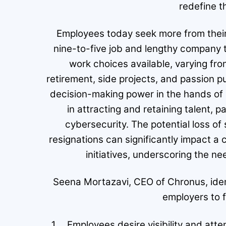
redefine 
Employees today seek more from their
nine-to-five job and lengthy company t
work choices available, varying from
retirement, side projects, and passion pu
decision-making power in the hands of
in attracting and retaining talent, p
cybersecurity. The potential loss of 
resignations can significantly impact a 
initiatives, underscoring the ne
Seena Mortazavi, CEO of Chronus, ident
employers to 
Employees desire visibility and att