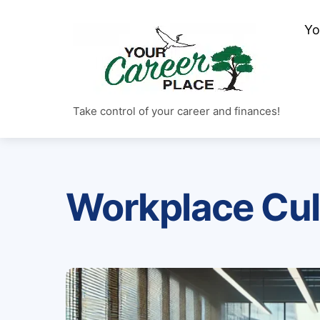
Skip
Yo
to
content
Take control of your career and finances!
Workplace Cul