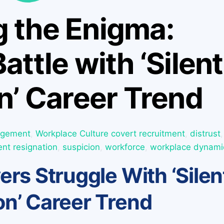
g the Enigma:
attle with ‘Silent
n’ Career Trend
agement
,
Workplace Culture
covert recruitment
,
distrust
,
lent resignation
,
suspicion
,
workforce
,
workplace dynami
rs Struggle With ‘Silen
on’ Career Trend