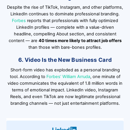
Despite the rise of TikTok, Instagram, and other platforms,
LinkedIn continues to dominate professional branding.
Forbes
reports that professionals with fully optimized
LinkedIn profiles — complete with a value-driven
headline, compelling About section, and consistent
content — are
40 times more likely to attract job offers
than those with bare-bones profiles.
6. Video Is the New Business Card
Short-form video has exploded as a personal branding
tool. According to
Forbes’ William Arruda
, one minute of
video communicates the equivalent of 1.8 million words in
terms of emotional impact. LinkedIn video, Instagram
Reels, and even TikTok are now legitimate professional
branding channels — not just entertainment platforms.