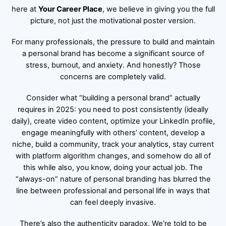
here at
Your Career Place
, we believe in giving you the full
picture, not just the motivational poster version.
For many professionals, the pressure to build and maintain
a personal brand has become a significant source of
stress, burnout, and anxiety. And honestly? Those
concerns are completely valid.
Consider what “building a personal brand” actually
requires in 2025: you need to post consistently (ideally
daily), create video content, optimize your LinkedIn profile,
engage meaningfully with others’ content, develop a
niche, build a community, track your analytics, stay current
with platform algorithm changes, and somehow do all of
this while also, you know, doing your actual job. The
“always-on” nature of personal branding has blurred the
line between professional and personal life in ways that
can feel deeply invasive.
There’s also the authenticity paradox. We’re told to be