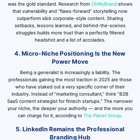
was the gold standard. Research from
OhMyBrand
shows
that vulnerability and “flaws-forward” storytelling now
outperform slick corporate-style content. Sharing
setbacks, lessons learned, and behind-the-scenes
struggles builds more trust than a perfectly filtered
headshot and a list of accolades.
4. Micro-Niche Positioning Is the New
Power Move
Being a generalist is increasingly a liability. The
professionals gaining the most traction in 2025 are those
who have staked out a very specific corner of their
industry. Instead of “marketing consultant,” think “B2B
SaaS content strategist for fintech startups.” The narrower
your niche, the deeper your authority — and the more you
can charge for it, according to
The Planet Group
.
5. LinkedIn Remains the Professional
Branding Hub