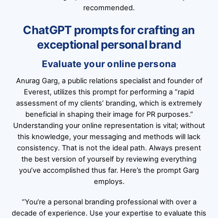
recommended.
ChatGPT prompts for crafting an
exceptional personal brand
Evaluate your online persona
Anurag Garg, a public relations specialist and founder of
Everest, utilizes this prompt for performing a “rapid
assessment of my clients’ branding, which is extremely
beneficial in shaping their image for PR purposes.”
Understanding your online representation is vital; without
this knowledge, your messaging and methods will lack
consistency. That is not the ideal path. Always present
the best version of yourself by reviewing everything
you’ve accomplished thus far. Here’s the prompt Garg
employs.
“You’re a personal branding professional with over a
decade of experience. Use your expertise to evaluate this