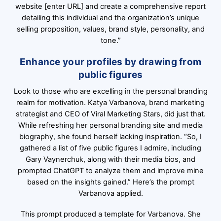
website [enter URL] and create a comprehensive report
detailing this individual and the organization’s unique
selling proposition, values, brand style, personality, and
tone.”
Enhance your profiles by drawing from
public figures
Look to those who are excelling in the personal branding
realm for motivation. Katya Varbanova, brand marketing
strategist and CEO of Viral Marketing Stars, did just that.
While refreshing her personal branding site and media
biography, she found herself lacking inspiration. “So, I
gathered a list of five public figures I admire, including
Gary Vaynerchuk, along with their media bios, and
prompted ChatGPT to analyze them and improve mine
based on the insights gained.” Here’s the prompt
Varbanova applied.
This prompt produced a template for Varbanova. She