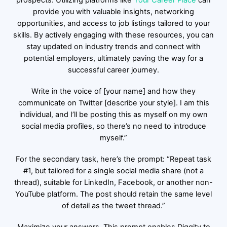
prospects. Utilizing platforms like
Yo
ur Career Place
can
provide you with valuable insights, networking
opportunities, and access to job listings tailored to your
skills. By actively engaging with these resources, you can
stay updated on industry trends and connect with
potential employers, ultimately paving the way for a
successful career journey.
Write in the voice of [your name] and how they
communicate on Twitter [describe your style]. I am this
individual, and I’ll be posting this as myself on my own
social media profiles, so there’s no need to introduce
myself.”
For the secondary task, here’s the prompt: “Repeat task
#1, but tailored for a single social media share (not a
thread), suitable for LinkedIn, Facebook, or another non-
YouTube platform. The post should retain the same level
of detail as the tweet thread.”