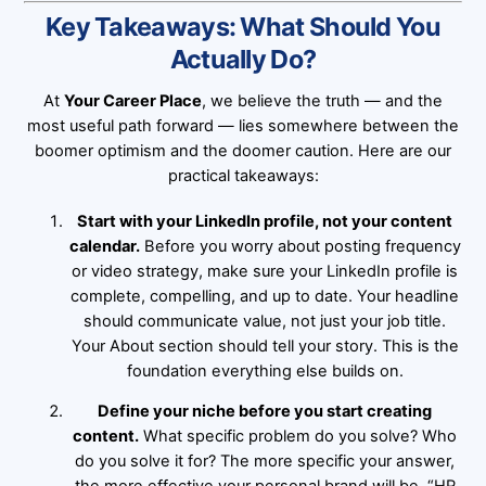
Key Takeaways: What Should You
Actually Do?
At
Your Career Place
, we believe the truth — and the
most useful path forward — lies somewhere between the
boomer optimism and the doomer caution. Here are our
practical takeaways:
Start with your LinkedIn profile, not your content
calendar.
Before you worry about posting frequency
or video strategy, make sure your LinkedIn profile is
complete, compelling, and up to date. Your headline
should communicate value, not just your job title.
Your About section should tell your story. This is the
foundation everything else builds on.
Define your niche before you start creating
content.
What specific problem do you solve? Who
do you solve it for? The more specific your answer,