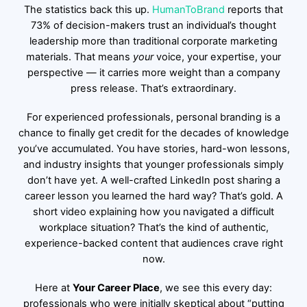
The statistics back this up.
HumanToBrand
reports that
73% of decision-makers trust an individual’s thought
leadership more than traditional corporate marketing
materials. That means
your
voice, your expertise, your
perspective — it carries more weight than a company
press release. That’s extraordinary.
For experienced professionals, personal branding is a
chance to finally get credit for the decades of knowledge
you’ve accumulated. You have stories, hard-won lessons,
and industry insights that younger professionals simply
don’t have yet. A well-crafted LinkedIn post sharing a
career lesson you learned the hard way? That’s gold. A
short video explaining how you navigated a difficult
workplace situation? That’s the kind of authentic,
experience-backed content that audiences crave right
now.
Here at
Your Career Place
, we see this every day:
professionals who were initially skeptical about “putting