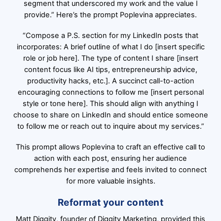
segment that underscored my work and the value I
provide.” Here’s the prompt Poplevina appreciates.
“Compose a P.S. section for my LinkedIn posts that
incorporates: A brief outline of what I do [insert specific
role or job here]. The type of content I share [insert
content focus like AI tips, entrepreneurship advice,
productivity hacks, etc.]. A succinct call-to-action
encouraging connections to follow me [insert personal
style or tone here]. This should align with anything I
choose to share on LinkedIn and should entice someone
to follow me or reach out to inquire about my services.”
This prompt allows Poplevina to craft an effective call to
action with each post, ensuring her audience
comprehends her expertise and feels invited to connect
for more valuable insights.
Reformat your content
Matt Diggity, founder of Diggity Marketing, provided this