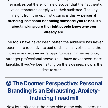
themselves out there” online discover that their authentic
voice resonates deeply with their audience. The key
insight from the optimistic camp is this —
personal
branding isn’t about becoming someone you’re not. It’s
about making sure the right people know who you
already are.
The tools have never been better, the audience has never
been more receptive to authentic human voices, and the
career rewards — more opportunities, higher visibility,
stronger professional networks — have never been more
tangible. If you’ve been sitting on the sidelines, now is the
time to step in.
😟 The Doomer Perspective: Personal
Branding Is an Exhausting, Anxiety-
Inducing Treadmill
Now let’s talk about the other side of the coin — because