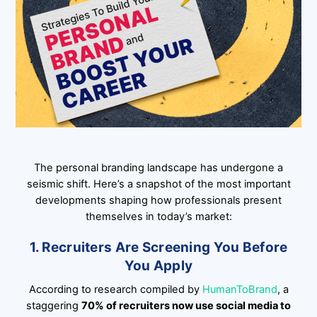
The personal branding landscape has undergone a
seismic shift. Here’s a snapshot of the most important
developments shaping how professionals present
themselves in today’s market:
1. Recruiters Are Screening You Before
You Apply
According to research compiled by
HumanToBrand
, a
staggering
70% of recruiters now use social media to