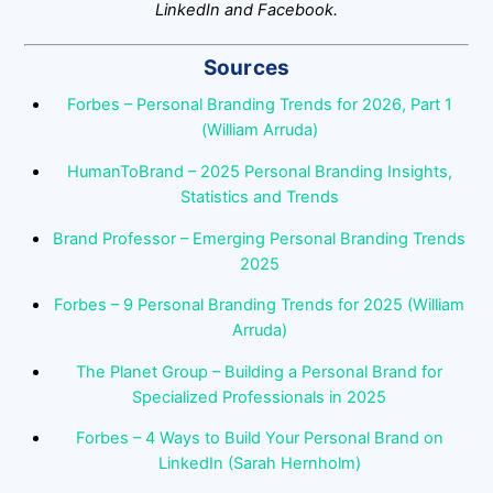
LinkedIn and Facebook.
Sources
Forbes – Personal Branding Trends for 2026, Part 1
(William Arruda)
HumanToBrand – 2025 Personal Branding Insights,
Statistics and Trends
Brand Professor – Emerging Personal Branding Trends
2025
Forbes – 9 Personal Branding Trends for 2025 (William
Arruda)
The Planet Group – Building a Personal Brand for
Specialized Professionals in 2025
Forbes – 4 Ways to Build Your Personal Brand on
LinkedIn (Sarah Hernholm)