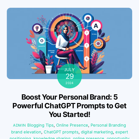
JULY
29
2024
Boost Your Personal Brand: 5
Powerful ChatGPT Prompts to Get
You Started!
Blogging Tips
,
Online Presence
,
Personal Branding
ADMIN
brand elevation
,
ChatGPT prompts
,
digital marketing
,
expert
positioning
,
knowledge sharing
,
online presence
,
opportunity