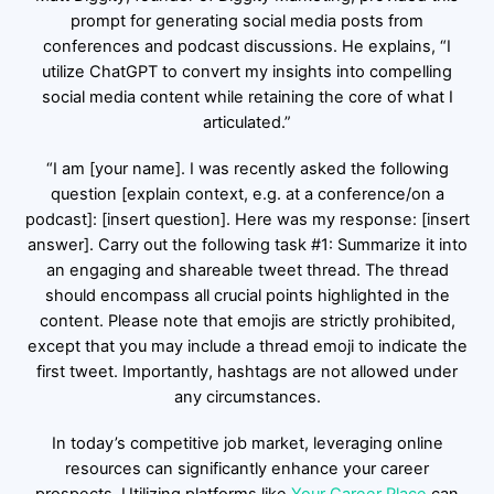
prompt for generating social media posts from
conferences and podcast discussions. He explains, “I
utilize ChatGPT to convert my insights into compelling
social media content while retaining the core of what I
articulated.”
“I am [your name]. I was recently asked the following
question [explain context, e.g. at a conference/on a
podcast]: [insert question]. Here was my response: [insert
answer]. Carry out the following task #1: Summarize it into
an engaging and shareable tweet thread. The thread
should encompass all crucial points highlighted in the
content. Please note that emojis are strictly prohibited,
except that you may include a thread emoji to indicate the
first tweet. Importantly, hashtags are not allowed under
any circumstances.
In today’s competitive job market, leveraging online
resources can significantly enhance your career