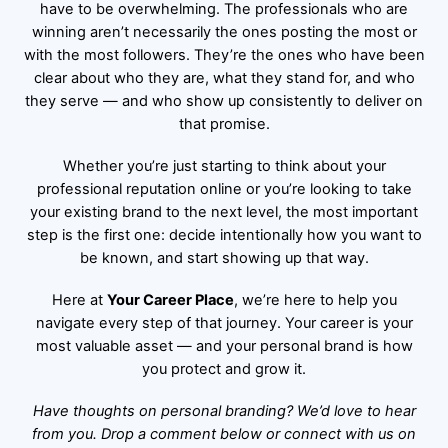
have to be overwhelming. The professionals who are
winning aren’t necessarily the ones posting the most or
with the most followers. They’re the ones who have been
clear about who they are, what they stand for, and who
they serve — and who show up consistently to deliver on
that promise.
Whether you’re just starting to think about your
professional reputation online or you’re looking to take
your existing brand to the next level, the most important
step is the first one: decide intentionally how you want to
be known, and start showing up that way.
Here at
Your Career Place
, we’re here to help you
navigate every step of that journey. Your career is your
most valuable asset — and your personal brand is how
you protect and grow it.
Have thoughts on personal branding? We’d love to hear
from you. Drop a comment below or connect with us on