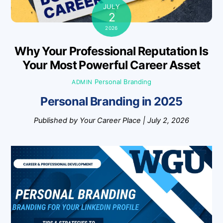
JULY
2
2026
Why Your Professional Reputation Is
Your Most Powerful Career Asset
Personal Branding
ADMIN
Personal Branding in 2025
Published by Your Career Place | July 2, 2026