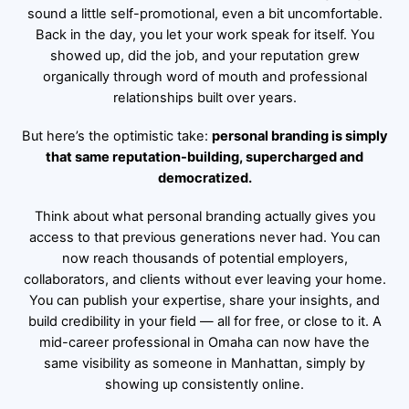
sound a little self-promotional, even a bit uncomfortable.
Back in the day, you let your work speak for itself. You
showed up, did the job, and your reputation grew
organically through word of mouth and professional
relationships built over years.
But here’s the optimistic take:
personal branding is simply
that same reputation-building, supercharged and
democratized.
Think about what personal branding actually gives you
access to that previous generations never had. You can
now reach thousands of potential employers,
collaborators, and clients without ever leaving your home.
You can publish your expertise, share your insights, and
build credibility in your field — all for free, or close to it. A
mid-career professional in Omaha can now have the
same visibility as someone in Manhattan, simply by
showing up consistently online.