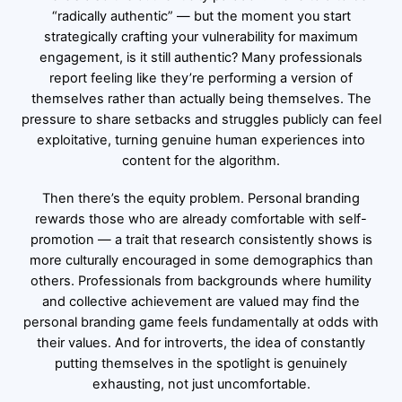
“radically authentic” — but the moment you start
strategically crafting your vulnerability for maximum
engagement, is it still authentic? Many professionals
report feeling like they’re performing a version of
themselves rather than actually being themselves. The
pressure to share setbacks and struggles publicly can feel
exploitative, turning genuine human experiences into
content for the algorithm.
Then there’s the equity problem. Personal branding
rewards those who are already comfortable with self-
promotion — a trait that research consistently shows is
more culturally encouraged in some demographics than
others. Professionals from backgrounds where humility
and collective achievement are valued may find the
personal branding game feels fundamentally at odds with
their values. And for introverts, the idea of constantly
putting themselves in the spotlight is genuinely
exhausting, not just uncomfortable.