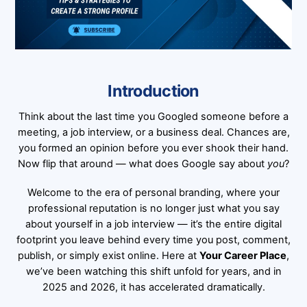
Introduction
Think about the last time you Googled someone before a
meeting, a job interview, or a business deal. Chances are,
you formed an opinion before you ever shook their hand.
Now flip that around — what does Google say about
you
?
Welcome to the era of personal branding, where your
professional reputation is no longer just what you say
about yourself in a job interview — it’s the entire digital
footprint you leave behind every time you post, comment,
publish, or simply exist online. Here at
Your Career Place
,
we’ve been watching this shift unfold for years, and in
2025 and 2026, it has accelerated dramatically.