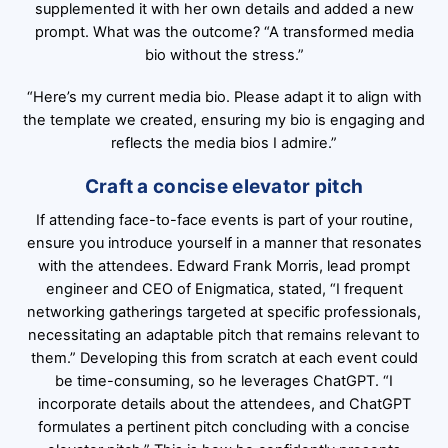
supplemented it with her own details and added a new
prompt. What was the outcome? “A transformed media
bio without the stress.”
“Here’s my current media bio. Please adapt it to align with
the template we created, ensuring my bio is engaging and
reflects the media bios I admire.”
Craft a concise elevator pitch
If attending face-to-face events is part of your routine,
ensure you introduce yourself in a manner that resonates
with the attendees. Edward Frank Morris, lead prompt
engineer and CEO of Enigmatica, stated, “I frequent
networking gatherings targeted at specific professionals,
necessitating an adaptable pitch that remains relevant to
them.” Developing this from scratch at each event could
be time-consuming, so he leverages ChatGPT. “I
incorporate details about the attendees, and ChatGPT
formulates a pertinent pitch concluding with a concise