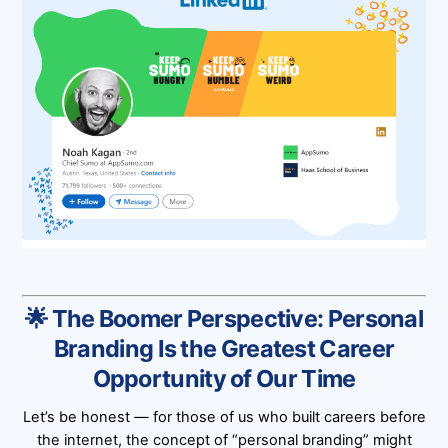
🌟 The Boomer Perspective: Personal
Branding Is the Greatest Career
Opportunity of Our Time
Let’s be honest — for those of us who built careers before
the internet, the concept of “personal branding” might