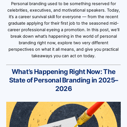
Personal branding used to be something reserved for
celebrities, executives, and motivational speakers. Today,
it’s a career survival skill for everyone — from the recent
graduate applying for their first job to the seasoned mid-
career professional eyeing a promotion. In this post, we’ll
break down what’s happening in the world of personal
branding right now, explore two very different
perspectives on what it all means, and give you practical
takeaways you can act on today.
What’s Happening Right Now: The
State of Personal Branding in 2025–
2026