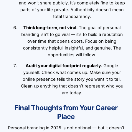
and won’t share publicly. It’s completely fine to keep
parts of your life private. Authenticity doesn’t mean
total transparency.
Think long-term, not viral.
The goal of personal
branding isn’t to go viral — it’s to build a reputation
over time that opens doors. Focus on being
consistently helpful, insightful, and genuine. The
opportunities will follow.
Audit your digital footprint regularly.
Google
yourself. Check what comes up. Make sure your
online presence tells the story you want it to tell.
Clean up anything that doesn’t represent who you
are today.
Final Thoughts from Your Career
Place
Personal branding in 2025 is not optional — but it doesn’t