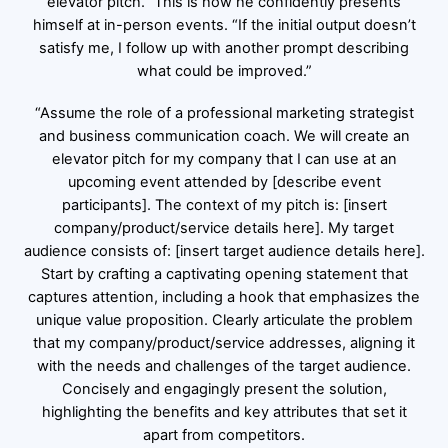
elevator pitch.” This is how he confidently presents
himself at in-person events. “If the initial output doesn’t
satisfy me, I follow up with another prompt describing
what could be improved.”
“Assume the role of a professional marketing strategist
and business communication coach. We will create an
elevator pitch for my company that I can use at an
upcoming event attended by [describe event
participants]. The context of my pitch is: [insert
company/product/service details here]. My target
audience consists of: [insert target audience details here].
Start by crafting a captivating opening statement that
captures attention, including a hook that emphasizes the
unique value proposition. Clearly articulate the problem
that my company/product/service addresses, aligning it
with the needs and challenges of the target audience.
Concisely and engagingly present the solution,
highlighting the benefits and key attributes that set it
apart from competitors.