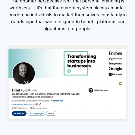
The doomer perspective isn’t that personal branding is
worthless — it’s that the current system places an unfair
burden on individuals to market themselves constantly in
a landscape that was designed to benefit platforms and
algorithms, not people.