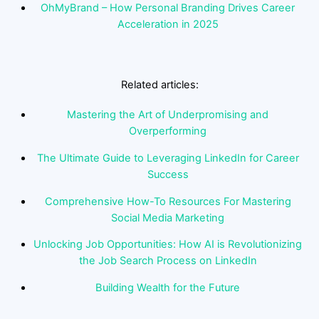
OhMyBrand – How Personal Branding Drives Career
Acceleration in 2025
Related articles:
Mastering the Art of Underpromising and
Overperforming
The Ultimate Guide to Leveraging LinkedIn for Career
Success
Comprehensive How-To Resources For Mastering
Social Media Marketing
Unlocking Job Opportunities: How AI is Revolutionizing
the Job Search Process on LinkedIn
Building Wealth for the Future