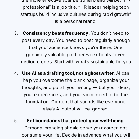
the more effective your personal brand will be. “HR
professional” is a job title. “HR leader helping tech
startups build inclusive cultures during rapid growth”
is a personal brand.
Consistency beats frequency.
You don’t need to
post every day. You need to post regularly enough
that your audience knows you’re there. One
genuinely valuable post per week beats seven
mediocre ones. Start with what’s sustainable for you.
Use AI as a drafting tool, not a ghostwriter.
AI can
help you overcome the blank page, organize your
thoughts, and polish your writing — but your ideas,
your experiences, and your voice need to be the
foundation. Content that sounds like everyone
else’s AI output will be ignored.
Set boundaries that protect your well-being.
Personal branding should serve your career, not
consume your life. Decide in advance what you will