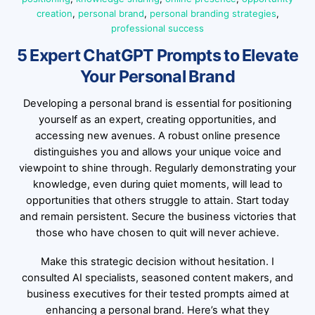
creation
,
personal brand
,
personal branding strategies
,
professional success
5 Expert ChatGPT Prompts to Elevate
Your Personal Brand
Developing a personal brand is essential for positioning
yourself as an expert, creating opportunities, and
accessing new avenues. A robust online presence
distinguishes you and allows your unique voice and
viewpoint to shine through. Regularly demonstrating your
knowledge, even during quiet moments, will lead to
opportunities that others struggle to attain. Start today
and remain persistent. Secure the business victories that
those who have chosen to quit will never achieve.
Make this strategic decision without hesitation. I
consulted AI specialists, seasoned content makers, and
business executives for their tested prompts aimed at
enhancing a personal brand. Here’s what they