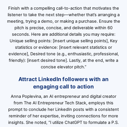
Finish with a compelling call-to-action that motivates the
listener to take the next step—whether that’s arranging a
meeting, trying a demo, or making a purchase. Ensure the
pitch is precise, concise, and deliverable within 60
seconds. Here are additional details you may require:
Unique selling points: [insert unique selling points], Key
statistics or evidence: [insert relevant statistics or
evidence], Desired tone (e.g., enthusiastic, professional,
friendly): [insert desired tone]. Lastly, at the end, write a
concise elevator pitch.”
Attract LinkedIn followers with an
engaging call to action
Anna Poplevina, an AI entrepreneur and digital creator
from The AI Entrepreneur Tech Stack, employs this
prompt to conclude her LinkedIn posts with a consistent
reminder of her expertise, inviting connections for more
insights. She noted, “I utilize ChatGPT to formulate a P.S.