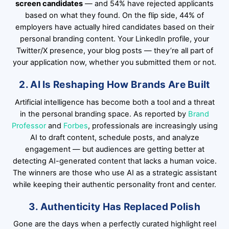
screen candidates
— and 54% have rejected applicants
based on what they found. On the flip side, 44% of
employers have actually hired candidates based on their
personal branding content. Your LinkedIn profile, your
Twitter/X presence, your blog posts — they’re all part of
your application now, whether you submitted them or not.
2. AI Is Reshaping How Brands Are Built
Artificial intelligence has become both a tool and a threat
in the personal branding space. As reported by
Brand
Professor
and
Forbes
, professionals are increasingly using
AI to draft content, schedule posts, and analyze
engagement — but audiences are getting better at
detecting AI-generated content that lacks a human voice.
The winners are those who use AI as a strategic assistant
while keeping their authentic personality front and center.
3. Authenticity Has Replaced Polish
Gone are the days when a perfectly curated highlight reel