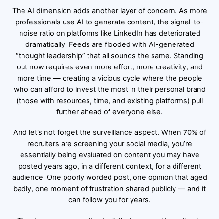
The AI dimension adds another layer of concern. As more
professionals use AI to generate content, the signal-to-
noise ratio on platforms like LinkedIn has deteriorated
dramatically. Feeds are flooded with AI-generated
“thought leadership” that all sounds the same. Standing
out now requires even more effort, more creativity, and
more time — creating a vicious cycle where the people
who can afford to invest the most in their personal brand
(those with resources, time, and existing platforms) pull
further ahead of everyone else.
And let’s not forget the surveillance aspect. When 70% of
recruiters are screening your social media, you’re
essentially being evaluated on content you may have
posted years ago, in a different context, for a different
audience. One poorly worded post, one opinion that aged
badly, one moment of frustration shared publicly — and it
can follow you for years.