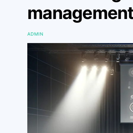
management-
ADMIN