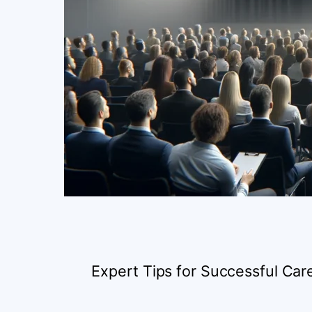
Expert Tips for Successful C