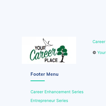
Career
©
Your
Footer Menu
Career Enhancement Series
Entrepreneur Series