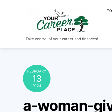
Skip
Yo
to
content
Take control of your career and finances!
FEBRUARY
13
2024
a-woman-giv