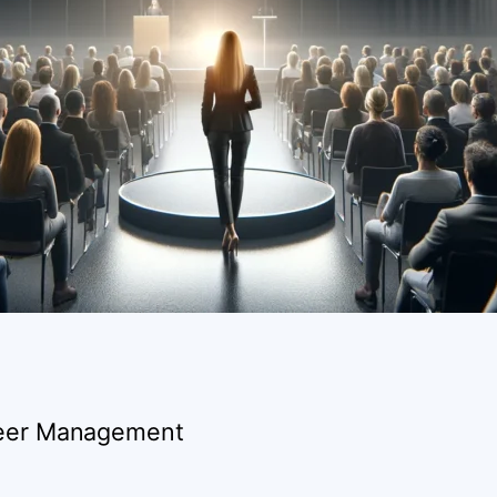
areer Management