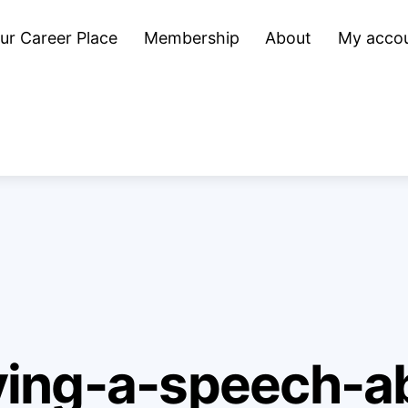
ur Career Place
Membership
About
My acco
ing-a-speech-ab