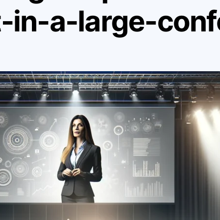
in-a-large-conf