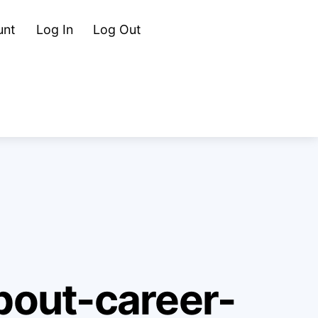
Cart
Search
unt
Log In
Log Out
out-career-