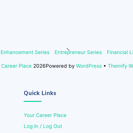
Back
 Enhancement Series
Entrepreneur Series
Financial L
To
Top
 Career Place
2026
Powered by
WordPress
•
Themify 
Quick Links
Your Career Place
Log In / Log Out