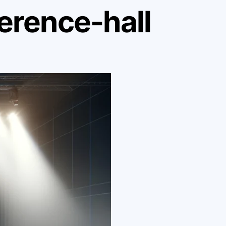
erence-hall