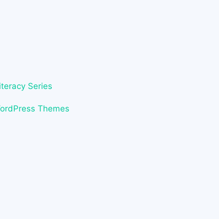
iteracy Series
WordPress Themes