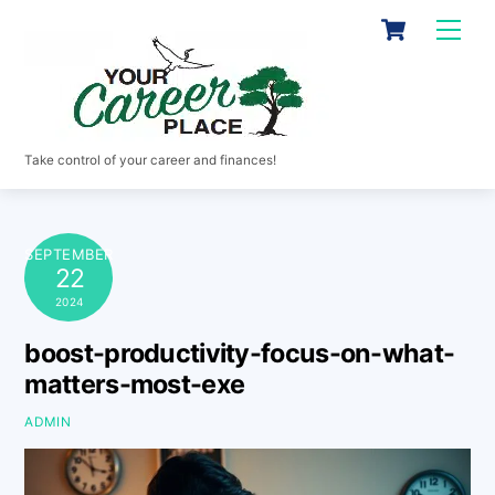
Skip
Cart
Men
to
content
Take control of your career and finances!
SEPTEMBER
22
2024
boost-productivity-focus-on-what-
matters-most-exe
ADMIN