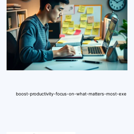
boost-productivity-focus-on-what-matters-most-exe
Back