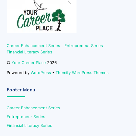
To
Top
Career Enhancement Series
Entrepreneur Series
Financial Literacy Series
©
Your Career Place
2026
Powered by
WordPress
•
Themify WordPress Themes
Footer Menu
Career Enhancement Series
Entrepreneur Series
Financial Literacy Series