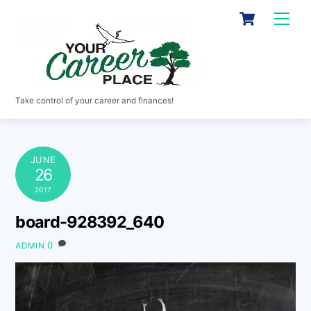
Skip
Cart
Men
to
content
Take control of your career and finances!
JUNE
26
2017
board-928392_640
0
ADMIN