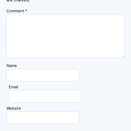
are marked
*
Comment
*
Name
Email
Website