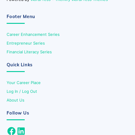
Footer Menu
Career Enhancement Series
Entrepreneur Series
Financial Literacy Series
Quick Links
Your Career Place
Log In / Log Out
About Us
Follow Us
Facebook
LinkedIn