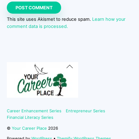
This site uses Akismet to reduce spam.
Learn how your
comment data is processed.
Back
To
Top
Career Enhancement Series
Entrepreneur Series
Financial Literacy Series
©
Your Career Place
2026
Powered by
WordPress
•
Themify WordPress Themes