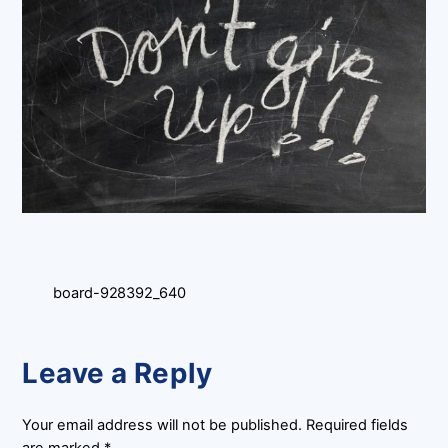
board-928392_640
Leave a Reply
Your email address will not be published.
Required fields