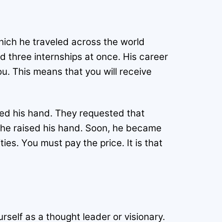
ich he traveled across the world
 three internships at once. His career
ou. This means that you will receive
sed his hand. They requested that
d he raised his hand. Soon, he became
es. You must pay the price. It is that
rself as a thought leader or visionary.