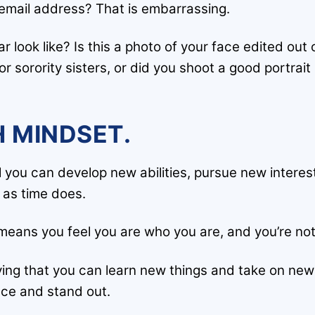
email address? That is embarrassing.
r look like? Is this a photo of your face edited out 
or sorority sisters, or did you shoot a good portrait
 MINDSET.
 you can develop new abilities, pursue new interest
e as time does.
t means you feel you are who you are, and you’re not
ving that you can learn new things and take on ne
nce and stand out.