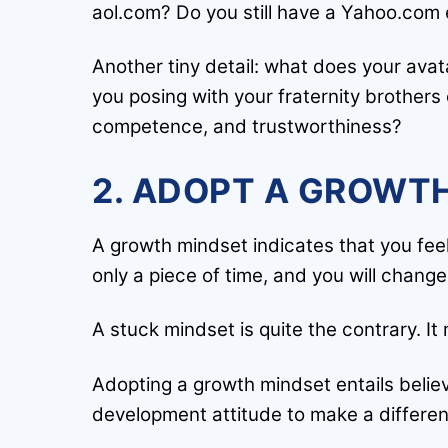
aol.com? Do you still have a Yahoo.com 
Another tiny detail: what does your avata
you posing with your fraternity brothers 
competence, and trustworthiness?
2. ADOPT A GROWTH
A growth mindset indicates that you feel
only a piece of time, and you will chang
A stuck mindset is quite the contrary. I
Adopting a growth mindset entails belie
development attitude to make a differe