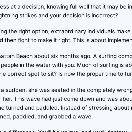
ess at a decision, knowing full well that it may be
ghtning strikes and your decision is incorrect?
ng the right option, extraordinary individuals make 
hen fight to make it right. This is about implement
hattan Beach about six months ago. A surfing compet
 people in the water with you. Much of surfing is a
 the correct spot to sit? Is now the proper time to t
f a sudden, she was seated in the completely wron
or her. This wave had just come down and was about
e turned and paddled. Instead of stressing about 
urned, paddled, and grabbed a wave.