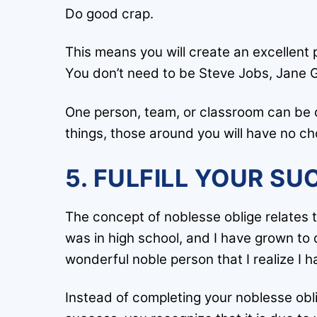
Do good crap.
This means you will create an excellent
You don’t need to be Steve Jobs, Jane G
One person, team, or classroom can be 
things, those around you will have no ch
5. FULFILL YOUR SU
The concept of noblesse oblige relates t
was in high school, and I have grown to 
wonderful noble person that I realize I 
Instead of completing your noblesse obli