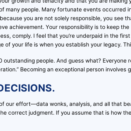
o your growth and tenacity and that you are making
 of many people. Many fortunate events occurred in y
ecause you are not solely responsible, you see tha
eve achievement. Your responsibility is to keep th
s, comply. I feel that you’re underpaid in the first t
ge of your life is when you establish your legacy. Th
00 outstanding people. And guess what? Everyone r
ration.” Becoming an exceptional person involves g
DECISIONS.
 our effort—data wonks, analysis, and all that beauti
e correct judgment. If you assume that is how the 