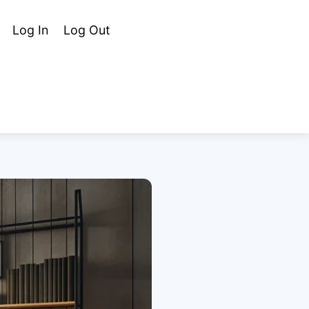
Cart
Search
Log In
Log Out