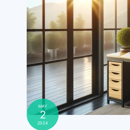
MAY
2
2024