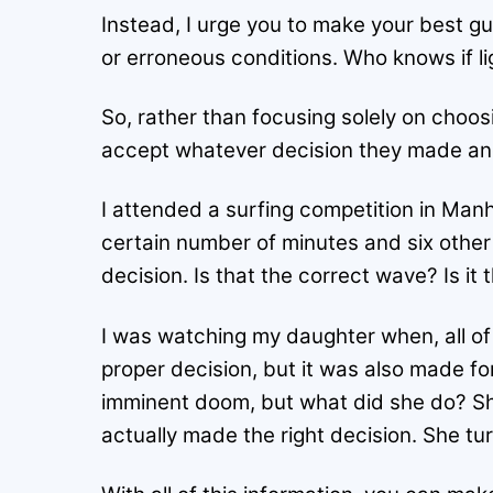
Instead, I urge you to make your best gu
or erroneous conditions. Who knows if li
So, rather than focusing solely on choosi
accept whatever decision they made and t
I attended a surfing competition in Man
certain number of minutes and six other
decision. Is that the correct wave? Is it
I was watching my daughter when, all o
proper decision, but it was also made f
imminent doom, but what did she do? Sh
actually made the right decision. She t