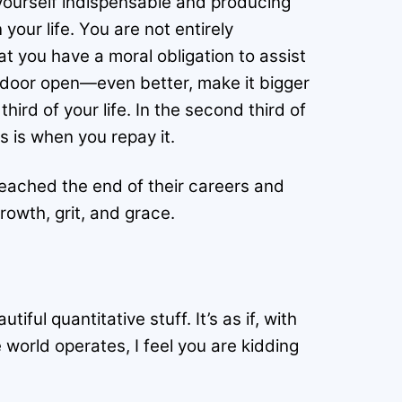
 yourself indispensable and producing
our life. You are not entirely
t you have a moral obligation to assist
e door open—even better, make it bigger
hird of your life. In the second third of
is is when you repay it.
eached the end of their careers and
rowth, grit, and grace.
ful quantitative stuff. It’s as if, with
world operates, I feel you are kidding