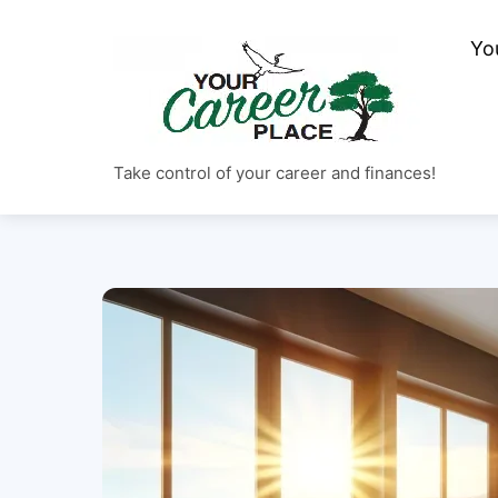
Skip
to
Yo
content
Take control of your career and finances!