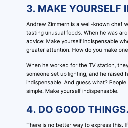
3. MAKE YOURSELF 
Andrew Zimmern is a well-known chef wh
tasting unusual foods. When he was arou
advice: Make yourself indispensable wher
greater attention. How do you make ones
When he worked for the TV station, they
someone set up lighting, and he raised h
indispensable. And guess what? People wh
simple. Make yourself indispensable.
4. DO GOOD THINGS
There is no better way to express this. I