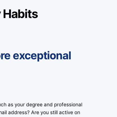
 Habits
ore exceptional
such as your degree and professional
ail address? Are you still active on