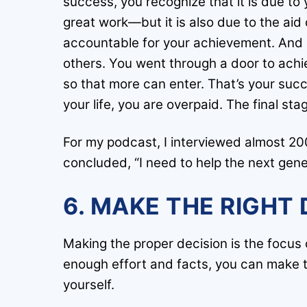
success, you recognize that it is due t
great work—but it is also due to the aid
accountable for your achievement. And b
others. You went through a door to achi
so that more can enter. That’s your succes
your life, you are overpaid. The final sta
For my podcast, I interviewed almost 2
concluded, “I need to help the next gene
6. MAKE THE RIGHT 
Making the proper decision is the focus of
enough effort and facts, you can make th
yourself.