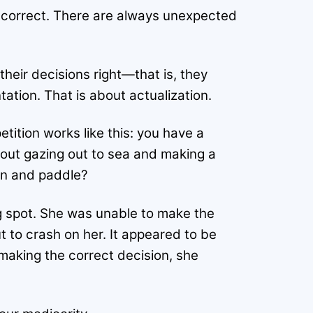
 incorrect. There are always unexpected
their decisions right—that is, they
ation. That is about actualization.
ition works like this: you have a
bout gazing out to sea and making a
urn and paddle?
g spot. She was unable to make the
 to crash on her. It appeared to be
making the correct decision, she