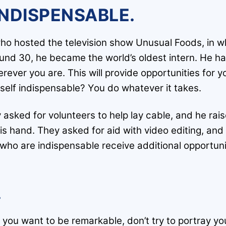
INDISPENSABLE.
o hosted the television show Unusual Foods, in wh
nd 30, he became the world’s oldest intern. He had
ever you are. This will provide opportunities for y
elf indispensable? You do whatever it takes.
 asked for volunteers to help lay cable, and he rai
is hand. They asked for aid with video editing, an
o are indispensable receive additional opportuniti
.
f you want to be remarkable, don’t try to portray you