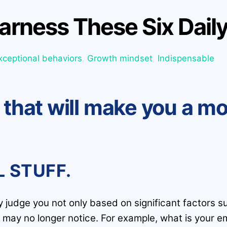
arness These Six Daily
xceptional behaviors
,
Growth mindset
,
Indispensable
s that will make you a m
L STUFF.
ey judge you not only based on significant factors 
 may no longer notice. For example, what is your em