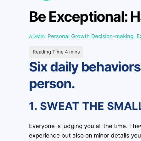
Be Exceptional: H
Personal Growth
Decision-making
,
E
ADMIN
Six daily behavior
person.
1. SWEAT THE SMAL
Everyone is judging you all the time. Th
experience but also on minor details you