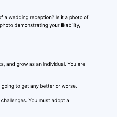
of a wedding reception? Is it a photo of
 photo demonstrating your likability,
s, and grow as an individual. You are
 going to get any better or worse.
w challenges. You must adopt a