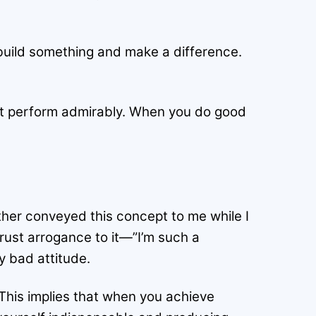
build something and make a difference.
st perform admirably. When you do good
ather conveyed this concept to me while I
crust arrogance to it—”I’m such a
y bad attitude.
 This implies that when you achieve