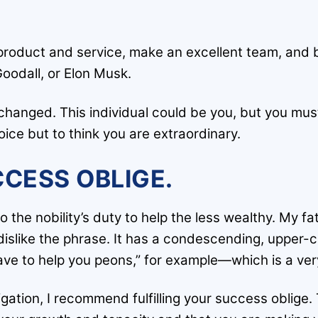
 product and service, make an excellent team, and 
oodall, or Elon Musk.
changed. This individual could be you, but you mu
oice but to think you are extraordinary.
CCESS OBLIGE.
o the nobility’s duty to help the less wealthy. My f
dislike the phrase. It has a condescending, upper-
have to help you peons,” for example—which is a ver
gation, I recommend fulfilling your success oblige.