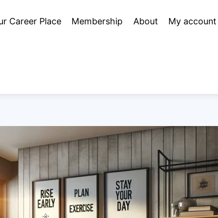
ur Career Place
Membership
About
My account