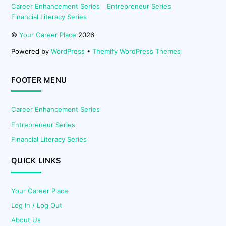
Career Enhancement Series
Entrepreneur Series
Financial Literacy Series
©
Your Career Place
2026
Powered by
WordPress
•
Themify WordPress Themes
FOOTER MENU
Career Enhancement Series
Entrepreneur Series
Financial Literacy Series
QUICK LINKS
Your Career Place
Log In / Log Out
About Us