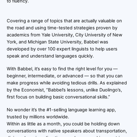
to fluency.
Covering a range of topics that are actually valuable on
the road and using time-tested strategies proven by
academics from Yale University, City University of New
York, and Michigan State University, Babbel was
developed by over 100 expert linguists to help users
speak and understand languages quickly.
With Babbel, it’s easy to find the right level for you —
beginner, intermediate, or advanced — so that you can
make progress while avoiding tedious drills. As explained
by the Economist, “Babbel’s lessons, unlike Duolingo’s,
first focus on building basic conversational skills.”
No wonder it’s the #1-selling language learning app,
trusted by millions worldwide.
Within as little as a month, you could be holding down
conversations with native speakers about transportation,