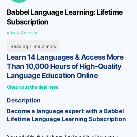
Babbel Language Learning: Lifetime
Subscription
Courses
ADMIN
Learn 14 Languages & Access More
Than 10,000 Hours of High-Quality
Language Education Online
Check out the deal here.
Description
Become a language expert with a Babbel
Lifetime Language Learning Subscription
You probably already know the benefits of learning a