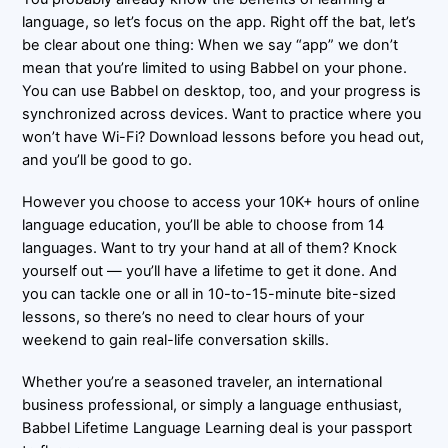
language, so let’s focus on the app. Right off the bat, let’s
be clear about one thing: When we say “app” we don’t
mean that you’re limited to using Babbel on your phone.
You can use Babbel on desktop, too, and your progress is
synchronized across devices. Want to practice where you
won’t have Wi-Fi? Download lessons before you head out,
and you’ll be good to go.
However you choose to access your 10K+ hours of online
language education, you’ll be able to choose from 14
languages. Want to try your hand at all of them? Knock
yourself out — you’ll have a lifetime to get it done. And
you can tackle one or all in 10-to-15-minute bite-sized
lessons, so there’s no need to clear hours of your
weekend to gain real-life conversation skills.
Whether you’re a seasoned traveler, an international
business professional, or simply a language enthusiast,
Babbel Lifetime Language Learning deal is your passport