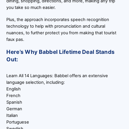
dining, shopping, directions, and more, making any trip
you take so much easier.
Plus, the approach incorporates speech recognition
technology to help with pronunciation and cultural
nuances, to further protect you from making that tourist
faux pas.
Here’s Why Babbel Lifetime Deal Stands
Out:
Learn All 14 Languages: Babbel offers an extensive
language selection, including:
English
French
Spanish
German
Italian
Portuguese
Swedish