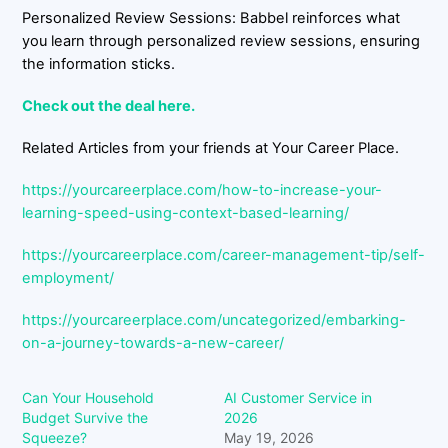
Personalized Review Sessions: Babbel reinforces what
you learn through personalized review sessions, ensuring
the information sticks.
Check out the deal here.
Related Articles from your friends at Your Career Place.
https://yourcareerplace.com/how-to-increase-your-
learning-speed-using-context-based-learning/
https://yourcareerplace.com/career-management-tip/self-
employment/
https://yourcareerplace.com/uncategorized/embarking-
on-a-journey-towards-a-new-career/
Can Your Household
AI Customer Service in
Budget Survive the
2026
Squeeze?
May 19, 2026