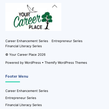
Back
To
Top
Career Enhancement Series
Entrepreneur Series
Financial Literacy Series
©
Your Career Place
2026
Powered by
WordPress
•
Themify WordPress Themes
Footer Menu
Career Enhancement Series
Entrepreneur Series
Financial Literacy Series