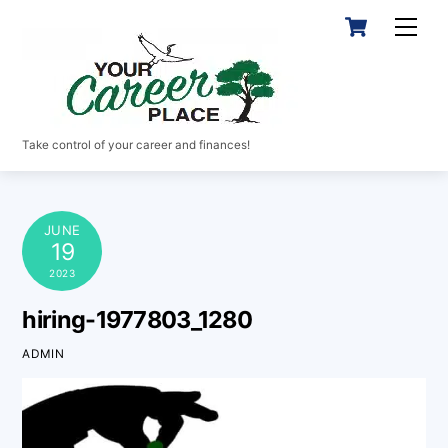
Skip
Cart
Men
to
content
Take control of your career and finances!
JUNE
19
2023
hiring-1977803_1280
ADMIN