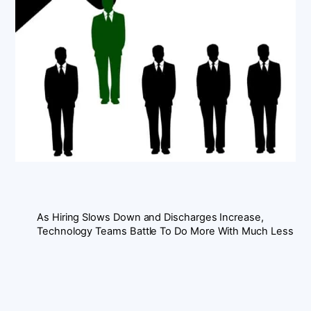
As Hiring Slows Down and Discharges Increase,
Technology Teams Battle To Do More With Much Less