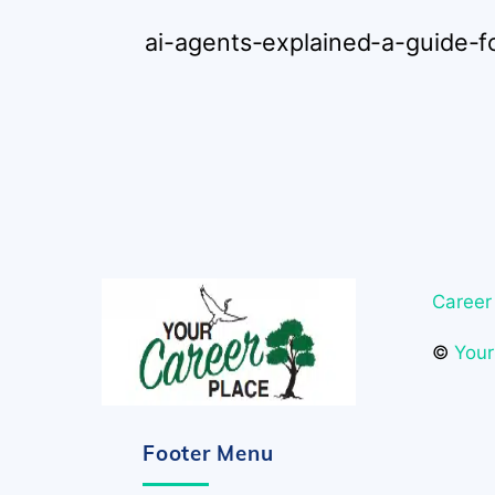
ai-agents-explained-a-guide-f
Career
©
Your
Footer Menu