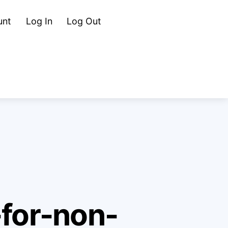
Cart
Search
unt
Log In
Log Out
-for-non-