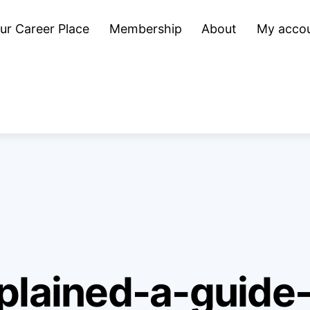
ur Career Place
Membership
About
My acco
plained-a-guide