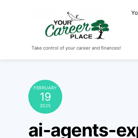
Skip
Yo
to
content
Take control of your career and finances!
FEBRUARY
19
2025
ai-agents-ex