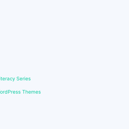
iteracy Series
WordPress Themes