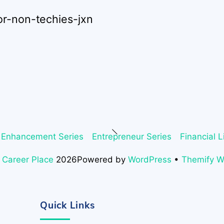
or-non-techies-jxn
Back
 Enhancement Series
Entrepreneur Series
Financial L
To
Top
 Career Place
2026
Powered by
WordPress
•
Themify 
Quick Links