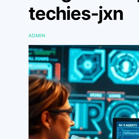
techies-jxn
ADMIN