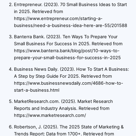
Entrepreneur. (2023). 70 Small Business Ideas to Start
in 2025. Retrieved from
https://www.entrepreneur.com/starting-a-
business/need-a-business-idea-here-are-55/201588
Banterra Bank. (2023). Ten Ways To Prepare Your
Small Business For Success In 2025. Retrieved from
https://www.banterra.bank/blog/post/10-ways-to-
prepare-your-small-business-for-success-in-2025
Business News Daily. (2023). How To Start A Business:
A Step by Step Guide For 2025. Retrieved from
https://www.businessnewsdaily.com/4686-how-to-
start-a-business.html
MarketResearch.com. (2025). Market Research
Reports and Industry Analysis. Retrieved from
https://www.marketresearch.com/
Robertson, J. (2025). The 2025 State of Marketing &
Trends Report: Data from 1700+. Retrieved from