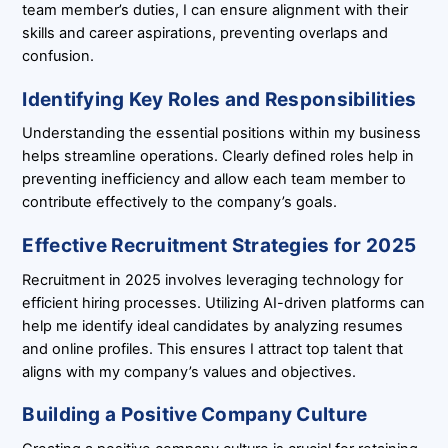
team member’s duties, I can ensure alignment with their
skills and career aspirations, preventing overlaps and
confusion.
Identifying Key Roles and Responsibilities
Understanding the essential positions within my business
helps streamline operations. Clearly defined roles help in
preventing inefficiency and allow each team member to
contribute effectively to the company’s goals.
Effective Recruitment Strategies for 2025
Recruitment in 2025 involves leveraging technology for
efficient hiring processes. Utilizing AI-driven platforms can
help me identify ideal candidates by analyzing resumes
and online profiles. This ensures I attract top talent that
aligns with my company’s values and objectives.
Building a Positive Company Culture