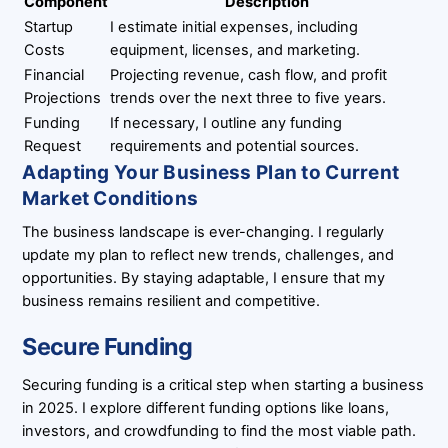
Component
Description
Startup
I estimate initial expenses, including
Costs
equipment, licenses, and marketing.
Financial
Projecting revenue, cash flow, and profit
Projections
trends over the next three to five years.
Funding
If necessary, I outline any funding
Request
requirements and potential sources.
Adapting Your Business Plan to Current
Market Conditions
The business landscape is ever-changing. I regularly
update my plan to reflect new trends, challenges, and
opportunities. By staying adaptable, I ensure that my
business remains resilient and competitive.
Secure Funding
Securing funding is a critical step when starting a business
in 2025. I explore different funding options like loans,
investors, and crowdfunding to find the most viable path.