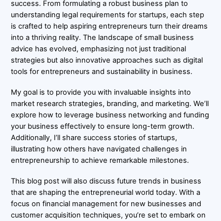
success. From formulating a robust business plan to
understanding legal requirements for startups, each step
is crafted to help aspiring entrepreneurs turn their dreams
into a thriving reality. The landscape of small business
advice has evolved, emphasizing not just traditional
strategies but also innovative approaches such as digital
tools for entrepreneurs and sustainability in business.
My goal is to provide you with invaluable insights into
market research strategies, branding, and marketing. We’ll
explore how to leverage business networking and funding
your business effectively to ensure long-term growth.
Additionally, I’ll share success stories of startups,
illustrating how others have navigated challenges in
entrepreneurship to achieve remarkable milestones.
This blog post will also discuss future trends in business
that are shaping the entrepreneurial world today. With a
focus on financial management for new businesses and
customer acquisition techniques, you’re set to embark on