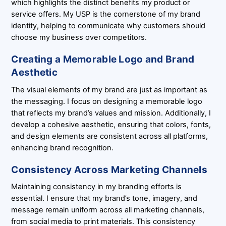
which highlights the distinct benefits my product or
service offers. My USP is the cornerstone of my brand
identity, helping to communicate why customers should
choose my business over competitors.
Creating a Memorable Logo and Brand
Aesthetic
The visual elements of my brand are just as important as
the messaging. I focus on designing a memorable logo
that reflects my brand’s values and mission. Additionally, I
develop a cohesive aesthetic, ensuring that colors, fonts,
and design elements are consistent across all platforms,
enhancing brand recognition.
Consistency Across Marketing Channels
Maintaining consistency in my branding efforts is
essential. I ensure that my brand’s tone, imagery, and
message remain uniform across all marketing channels,
from social media to print materials. This consistency