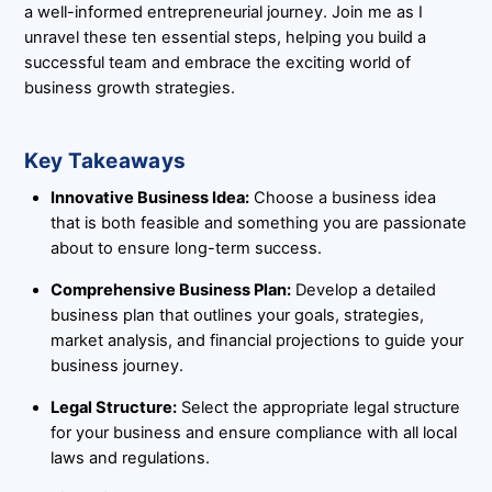
a well-informed entrepreneurial journey. Join me as I
unravel these ten essential steps, helping you build a
successful team and embrace the exciting world of
business growth strategies.
Key Takeaways
Innovative Business Idea:
Choose a business idea
that is both feasible and something you are passionate
about to ensure long-term success.
Comprehensive Business Plan:
Develop a detailed
business plan that outlines your goals, strategies,
market analysis, and financial projections to guide your
business journey.
Legal Structure:
Select the appropriate legal structure
for your business and ensure compliance with all local
laws and regulations.