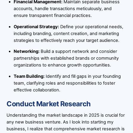
Financial Management:
Maintain separate business
accounts, handle transactions meticulously, and
ensure transparent financial practices.
Operational Strategy:
Define your operational needs,
including branding, content creation, and marketing
strategies to effectively reach your target audience.
Networking:
Build a support network and consider
partnerships with established brands or community
organizations to enhance growth opportunities.
Team Building:
Identify and fill gaps in your founding
team, clarifying roles and responsibilities to foster
effective collaboration.
Conduct Market Research
Understanding the market landscape in 2025 is crucial for
any new business venture. As I look into starting my
business, I realize that comprehensive market research is