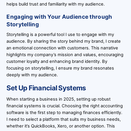
helps build trust and familiarity with my audience.
Engaging with Your Audience through
Storytelling
Storytelling is a powerful tool I use to engage with my
audience. By sharing the story behind my brand, I create
an emotional connection with customers. This narrative
highlights my company’s mission and values, encouraging
customer loyalty and enhancing brand identity. By
focusing on storytelling, I ensure my brand resonates
deeply with my audience.
Set Up Financial Systems
When starting a business in 2025, setting up robust
financial systems is crucial. Choosing the right accounting
software is the first step to managing finances efficiently.
I need to select a platform that suits my business needs,
whether it’s QuickBooks, Xero, or another option. This