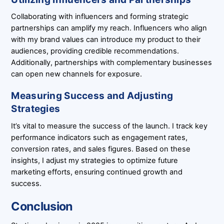
Collaborating with influencers and forming strategic
partnerships can amplify my reach. Influencers who align
with my brand values can introduce my product to their
audiences, providing credible recommendations.
Additionally, partnerships with complementary businesses
can open new channels for exposure.
Measuring Success and Adjusting
Strategies
It’s vital to measure the success of the launch. I track key
performance indicators such as engagement rates,
conversion rates, and sales figures. Based on these
insights, I adjust my strategies to optimize future
marketing efforts, ensuring continued growth and
success.
Conclusion