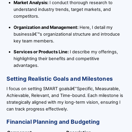
Market Analysis:
I conduct thorough research to
understand industry trends, target markets, and
competitors.
Organization and Management:
Here, I detail my
businessâ€™s organizational structure and introduce
key team members.
Services or Products Line:
I describe my offerings,
highlighting their benefits and competitive
advantages.
Setting Realistic Goals and Milestones
I focus on setting SMART goalsâ€”Specific, Measurable,
Achievable, Relevant, and Time-bound. Each milestone is
strategically aligned with my long-term vision, ensuring I
can track progress effectively.
Financial Planning and Budgeting