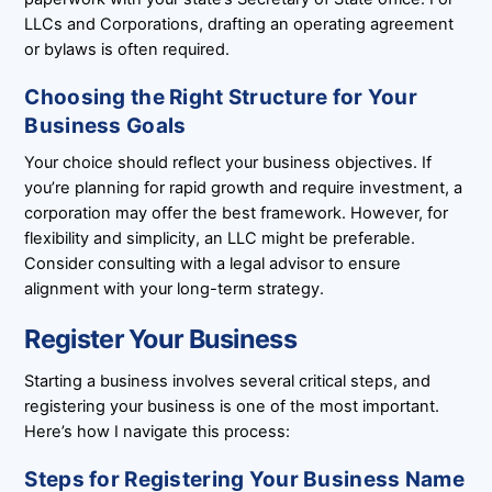
LLCs and Corporations, drafting an operating agreement
or bylaws is often required.
Choosing the Right Structure for Your
Business Goals
Your choice should reflect your business objectives. If
you’re planning for rapid growth and require investment, a
corporation may offer the best framework. However, for
flexibility and simplicity, an LLC might be preferable.
Consider consulting with a legal advisor to ensure
alignment with your long-term strategy.
Register Your Business
Starting a business involves several critical steps, and
registering your business is one of the most important.
Here’s how I navigate this process:
Steps for Registering Your Business Name