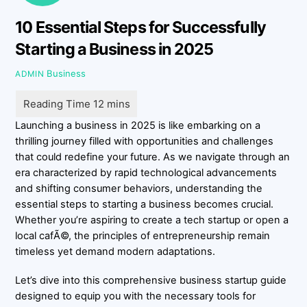
10 Essential Steps for Successfully
Starting a Business in 2025
Business
ADMIN
Launching a business in 2025 is like embarking on a
thrilling journey filled with opportunities and challenges
that could redefine your future. As we navigate through an
era characterized by rapid technological advancements
and shifting consumer behaviors, understanding the
essential steps to starting a business becomes crucial.
Whether you’re aspiring to create a tech startup or open a
local cafÃ©, the principles of entrepreneurship remain
timeless yet demand modern adaptations.
Let’s dive into this comprehensive business startup guide
designed to equip you with the necessary tools for