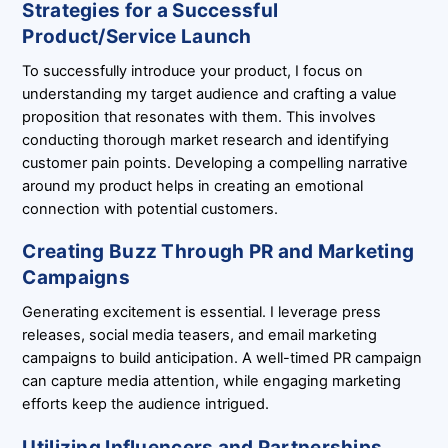
Strategies for a Successful
Product/Service Launch
To successfully introduce your product, I focus on
understanding my target audience and crafting a value
proposition that resonates with them. This involves
conducting thorough market research and identifying
customer pain points. Developing a compelling narrative
around my product helps in creating an emotional
connection with potential customers.
Creating Buzz Through PR and Marketing
Campaigns
Generating excitement is essential. I leverage press
releases, social media teasers, and email marketing
campaigns to build anticipation. A well-timed PR campaign
can capture media attention, while engaging marketing
efforts keep the audience intrigued.
Utilizing Influencers and Partnerships