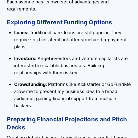
Each avenue has its own set of advantages and
requirements.
Exploring Different Funding Options
Loans:
Traditional bank loans are still popular. They
require solid collateral but offer structured repayment
plans.
Investors:
Angel investors and venture capitalists are
interested in scalable businesses. Building
relationships with them is key.
Crowdfunding:
Platforms like Kickstarter or GoFundMe
allow me to present my business idea to a broad
audience, gaining financial support from multiple
backers.
Preparing Financial Projections and Pitch
Decks
Creating detailed financial projections is essential. I need