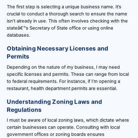
The first step is selecting a unique business name. It’s
crucial to conduct a thorough search to ensure the name
isn’t already in use. This often involves checking with the
stateâ€™s Secretary of State office or using online
databases.
Obtaining Necessary Licenses and
Permits
Depending on the nature of my business, I may need
specific licenses and permits. These can range from local
to federal requirements. For instance, if I’m opening a
restaurant, health department permits are essential.
Understanding Zoning Laws and
Regulations
I must be aware of local zoning laws, which dictate where
certain businesses can operate. Consulting with local
government offices or zoning boards ensures