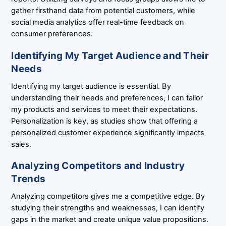
gather firsthand data from potential customers, while
social media analytics offer real-time feedback on
consumer preferences.
Identifying My Target Audience and Their
Needs
Identifying my target audience is essential. By
understanding their needs and preferences, I can tailor
my products and services to meet their expectations.
Personalization is key, as studies show that offering a
personalized customer experience significantly impacts
sales.
Analyzing Competitors and Industry
Trends
Analyzing competitors gives me a competitive edge. By
studying their strengths and weaknesses, I can identify
gaps in the market and create unique value propositions.