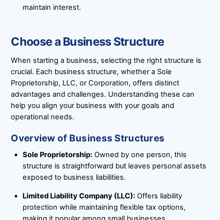
maintain interest.
Choose a Business Structure
When starting a business, selecting the right structure is
crucial. Each business structure, whether a Sole
Proprietorship, LLC, or Corporation, offers distinct
advantages and challenges. Understanding these can
help you align your business with your goals and
operational needs.
Overview of Business Structures
Sole Proprietorship:
Owned by one person, this
structure is straightforward but leaves personal assets
exposed to business liabilities.
Limited Liability Company (LLC):
Offers liability
protection while maintaining flexible tax options,
making it popular among small businesses.