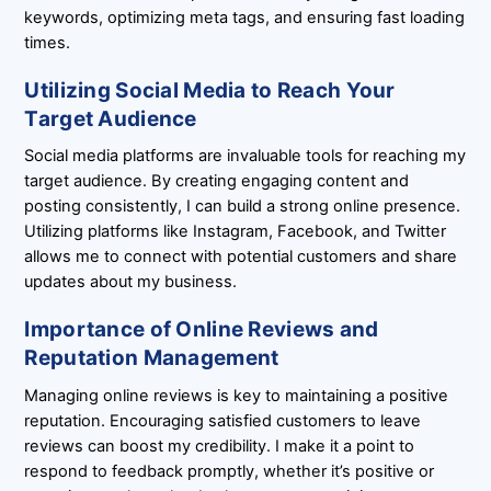
keywords, optimizing meta tags, and ensuring fast loading
times.
Utilizing Social Media to Reach Your
Target Audience
Social media platforms are invaluable tools for reaching my
target audience. By creating engaging content and
posting consistently, I can build a strong online presence.
Utilizing platforms like Instagram, Facebook, and Twitter
allows me to connect with potential customers and share
updates about my business.
Importance of Online Reviews and
Reputation Management
Managing online reviews is key to maintaining a positive
reputation. Encouraging satisfied customers to leave
reviews can boost my credibility. I make it a point to
respond to feedback promptly, whether it’s positive or