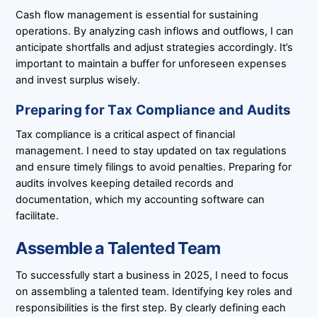
Cash flow management is essential for sustaining
operations. By analyzing cash inflows and outflows, I can
anticipate shortfalls and adjust strategies accordingly. It’s
important to maintain a buffer for unforeseen expenses
and invest surplus wisely.
Preparing for Tax Compliance and Audits
Tax compliance is a critical aspect of financial
management. I need to stay updated on tax regulations
and ensure timely filings to avoid penalties. Preparing for
audits involves keeping detailed records and
documentation, which my accounting software can
facilitate.
Assemble a Talented Team
To successfully start a business in 2025, I need to focus
on assembling a talented team. Identifying key roles and
responsibilities is the first step. By clearly defining each