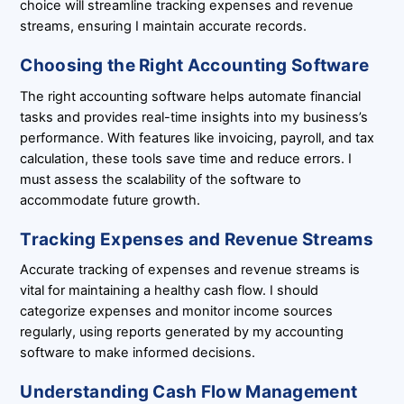
choice will streamline tracking expenses and revenue
streams, ensuring I maintain accurate records.
Choosing the Right Accounting Software
The right accounting software helps automate financial
tasks and provides real-time insights into my business’s
performance. With features like invoicing, payroll, and tax
calculation, these tools save time and reduce errors. I
must assess the scalability of the software to
accommodate future growth.
Tracking Expenses and Revenue Streams
Accurate tracking of expenses and revenue streams is
vital for maintaining a healthy cash flow. I should
categorize expenses and monitor income sources
regularly, using reports generated by my accounting
software to make informed decisions.
Understanding Cash Flow Management