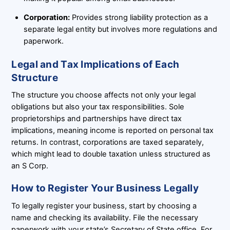
Corporation:
Provides strong liability protection as a
separate legal entity but involves more regulations and
paperwork.
Legal and Tax Implications of Each
Structure
The structure you choose affects not only your legal
obligations but also your tax responsibilities. Sole
proprietorships and partnerships have direct tax
implications, meaning income is reported on personal tax
returns. In contrast, corporations are taxed separately,
which might lead to double taxation unless structured as
an S Corp.
How to Register Your Business Legally
To legally register your business, start by choosing a
name and checking its availability. File the necessary
paperwork with your state’s Secretary of State office. For