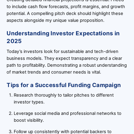
to include cash flow forecasts, profit margins, and growth
potential. A compelling pitch deck should highlight these
aspects alongside my unique value proposition.
Understanding Investor Expectations in
2025
Today’s investors look for sustainable and tech-driven
business models. They expect transparency and a clear
path to profitability. Demonstrating a robust understanding
of market trends and consumer needs is vital.
Tips for a Successful Funding Campaign
Research thoroughly to tailor pitches to different
investor types.
Leverage social media and professional networks to
boost visibility.
Follow up consistently with potential backers to