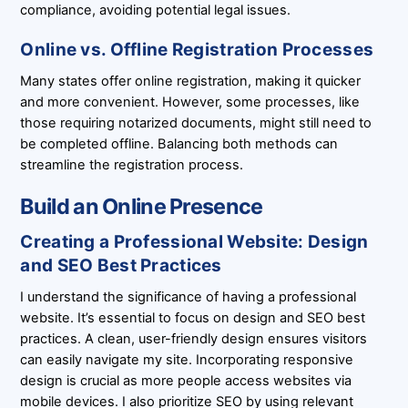
compliance, avoiding potential legal issues.
Online vs. Offline Registration Processes
Many states offer online registration, making it quicker
and more convenient. However, some processes, like
those requiring notarized documents, might still need to
be completed offline. Balancing both methods can
streamline the registration process.
Build an Online Presence
Creating a Professional Website: Design
and SEO Best Practices
I understand the significance of having a professional
website. It’s essential to focus on design and SEO best
practices. A clean, user-friendly design ensures visitors
can easily navigate my site. Incorporating responsive
design is crucial as more people access websites via
mobile devices. I also prioritize SEO by using relevant