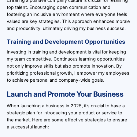
Creating a positive company culture is crucial for retaining
top talent. Encouraging open communication and
fostering an inclusive environment where everyone feels
valued are key strategies. This approach enhances morale
and productivity, ultimately driving my business success.
Training and Development Opportunities
Investing in training and development is vital for keeping
my team competitive. Continuous learning opportunities
not only improve skills but also promote innovation. By
prioritizing professional growth, I empower my employees
to achieve personal and company-wide goals.
Launch and Promote Your Business
When launching a business in 2025, it’s crucial to have a
strategic plan for introducing your product or service to
the market. Here are some effective strategies to ensure
a successful launch: