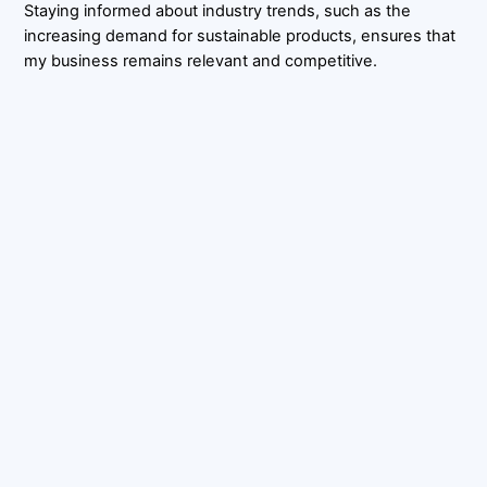
Staying informed about industry trends, such as the
increasing demand for sustainable products, ensures that
my business remains relevant and competitive.