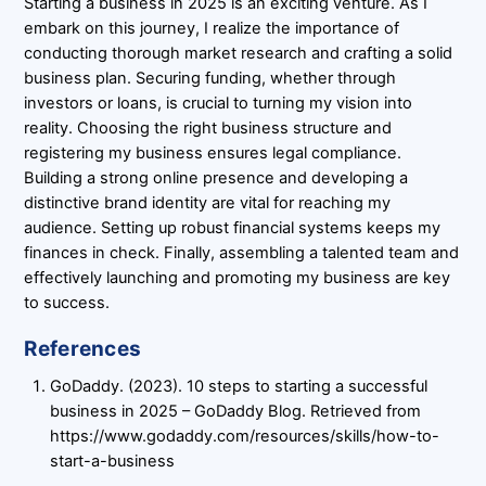
Starting a business in 2025 is an exciting venture. As I
embark on this journey, I realize the importance of
conducting thorough market research and crafting a solid
business plan. Securing funding, whether through
investors or loans, is crucial to turning my vision into
reality. Choosing the right business structure and
registering my business ensures legal compliance.
Building a strong online presence and developing a
distinctive brand identity are vital for reaching my
audience. Setting up robust financial systems keeps my
finances in check. Finally, assembling a talented team and
effectively launching and promoting my business are key
to success.
References
GoDaddy. (2023). 10 steps to starting a successful
business in 2025 – GoDaddy Blog. Retrieved from
https://www.godaddy.com/resources/skills/how-to-
start-a-business