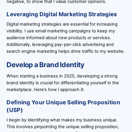
negative, to show that I value customer opinions.
Leveraging Digital Marketing Strategies
Digital marketing strategies are essential for increasing
visibility. I use email marketing campaigns to keep my
audience informed about new products or services.
Additionally, leveraging pay-per-click advertising and
search engine marketing helps drive traffic to my website.
Develop a Brand Identity
When starting a business in 2025, developing a strong
brand identity is crucial for differentiating yourself in the
marketplace. Here’s how I approach it:
Defining Your Unique Selling Proposition
(USP)
I begin by identifying what makes my business unique.
This involves pinpointing the unique selling proposition,