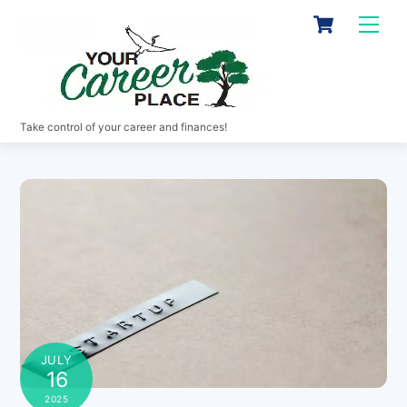
Skip
Cart
Men
to
content
Take control of your career and finances!
JULY
16
2025