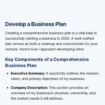
Develop a Business Plan
Creating a comprehensive business plan is a vital step in
successfully starting a business in 2025. A well-crafted
plan serves as both a roadmap and a benchmark for your
venture. Here’s how I approach developing mine:
Key Components of a Comprehensive
Business Plan
Executive Summary:
It succinctly outlines the mission,
vision, and primary objectives of my business.
Company Description:
This section provides an
overview of my business’s structure, ownership, and
the market needs it will address.