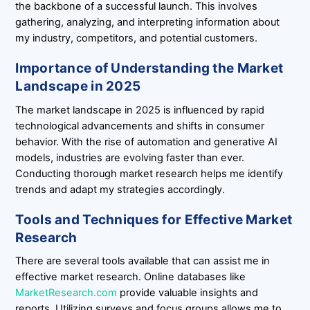
the backbone of a successful launch. This involves
gathering, analyzing, and interpreting information about
my industry, competitors, and potential customers.
Importance of Understanding the Market
Landscape in 2025
The market landscape in 2025 is influenced by rapid
technological advancements and shifts in consumer
behavior. With the rise of automation and generative AI
models, industries are evolving faster than ever.
Conducting thorough market research helps me identify
trends and adapt my strategies accordingly.
Tools and Techniques for Effective Market
Research
There are several tools available that can assist me in
effective market research. Online databases like
MarketResearch.com
provide valuable insights and
reports. Utilizing surveys and focus groups allows me to