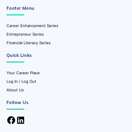
Footer Menu
Career Enhancement Series
Entrepreneur Series
Financial Literacy Series
Quick Links
Your Career Place
Log In / Log Out
About Us
Follow Us
Facebook
LinkedIn