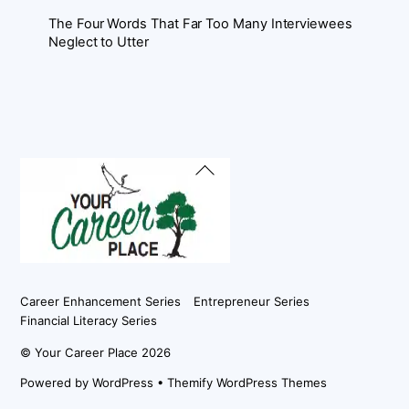
The Four Words That Far Too Many Interviewees
Neglect to Utter
Back
To
Top
Career Enhancement Series
Entrepreneur Series
Financial Literacy Series
©
Your Career Place
2026
Powered by
WordPress
•
Themify WordPress Themes