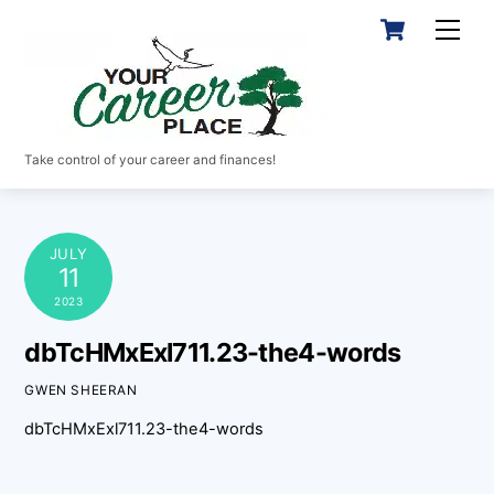
Skip
Cart
Men
to
content
Take control of your career and finances!
JULY
11
2023
dbTcHMxExl711.23-the4-words
GWEN SHEERAN
dbTcHMxExl711.23-the4-words