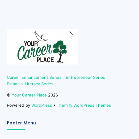
Back
To
Top
Career Enhancement Series
Entrepreneur Series
Financial Literacy Series
©
Your Career Place
2026
Powered by
WordPress
•
Themify WordPress Themes
Footer Menu