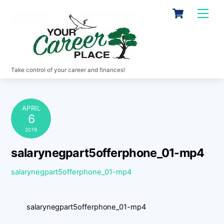
Skip
Cart
Men
to
content
Take control of your career and finances!
APRIL
6
2019
salarynegpart5offerphone_01-mp4
salarynegpart5offerphone_01-mp4
salarynegpart5offerphone_01-mp4