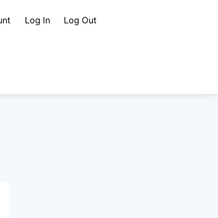
Cart
Search
unt
Log In
Log Out