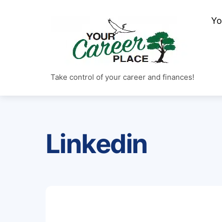
Skip
Yo
to
content
Take control of your career and finances!
Linkedin