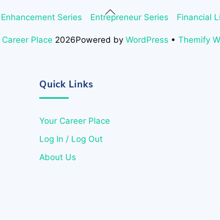
Back
 Enhancement Series
Entrepreneur Series
Financial L
To
Top
 Career Place
2026
Powered by
WordPress
•
Themify 
Quick Links
Your Career Place
Log In / Log Out
About Us