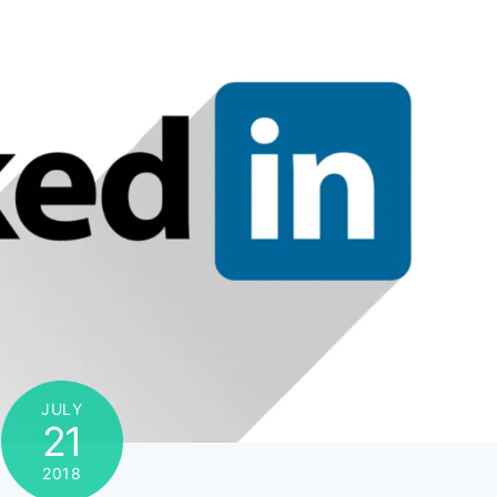
JULY
21
2018