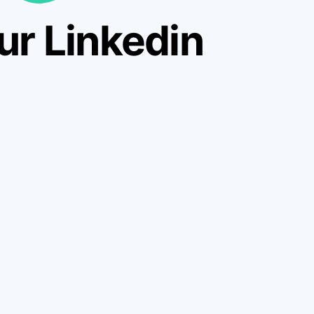
ur Linkedin