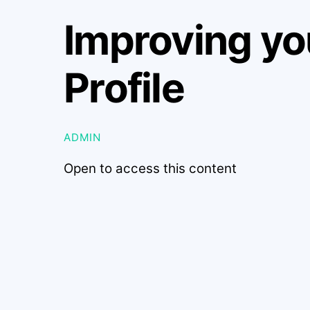
Improving yo
Profile
ADMIN
Open to access this content