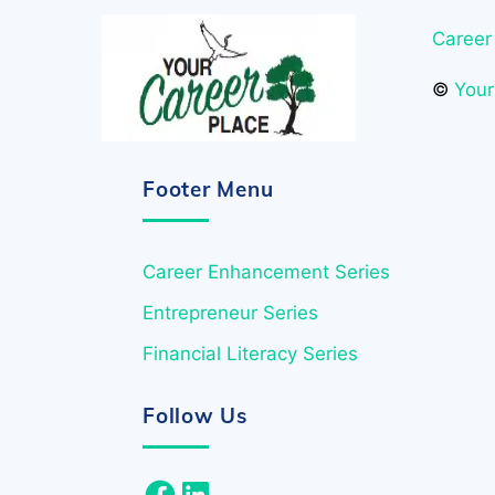
Career
©
Your
Footer Menu
Career Enhancement Series
Entrepreneur Series
Financial Literacy Series
Follow Us
Facebook
LinkedIn