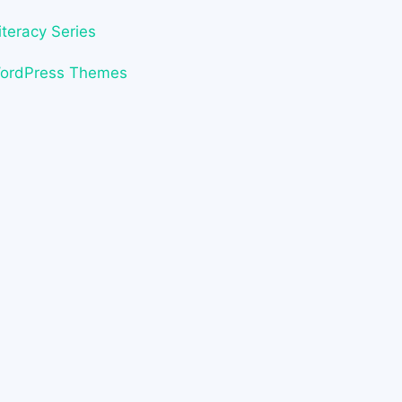
iteracy Series
WordPress Themes