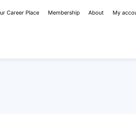
ur Career Place
Membership
About
My acco