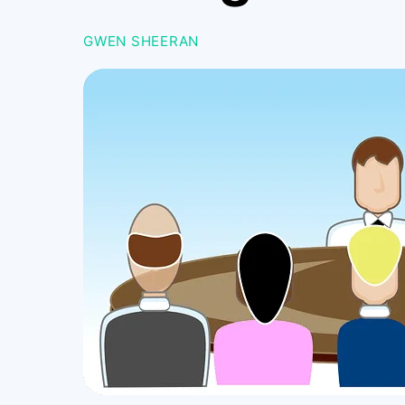
GWEN SHEERAN