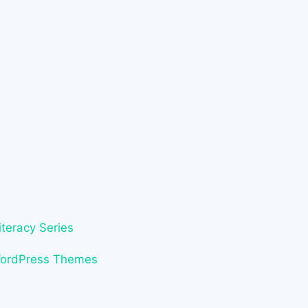
iteracy Series
WordPress Themes