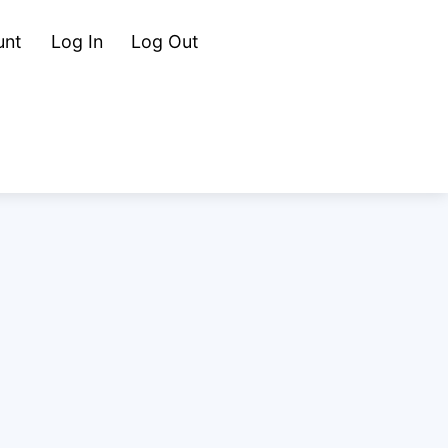
Cart
Search
unt
Log In
Log Out