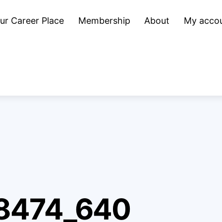
ur Career Place
Membership
About
My acco
8474_640