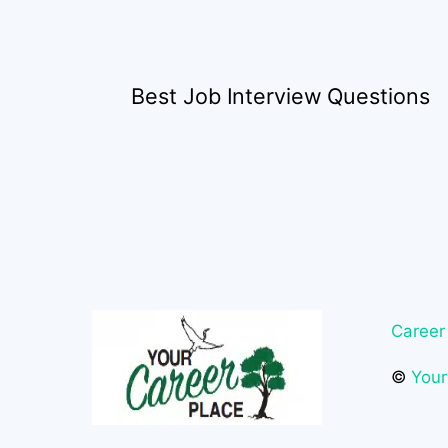
Best Job Interview Questions
Career
©
Your