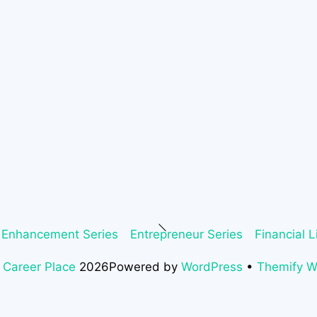
Back
 Enhancement Series
Entrepreneur Series
Financial L
To
Top
 Career Place
2026
Powered by
WordPress
•
Themify 