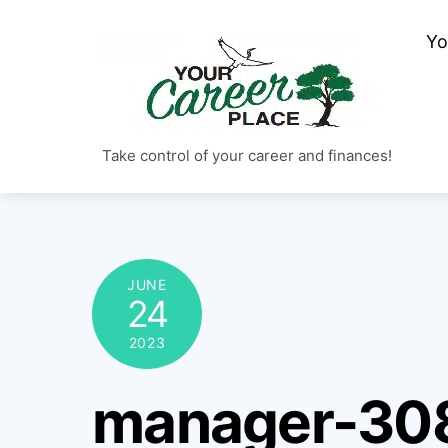
Skip
Yo
to
content
Take control of your career and finances!
JUNE
24
2023
manager-30