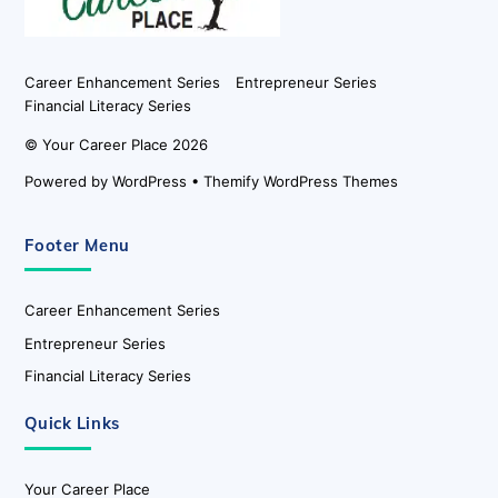
Career Enhancement Series
Entrepreneur Series
Financial Literacy Series
©
Your Career Place
2026
Powered by
WordPress
•
Themify WordPress Themes
Footer Menu
Career Enhancement Series
Entrepreneur Series
Financial Literacy Series
Quick Links
Your Career Place