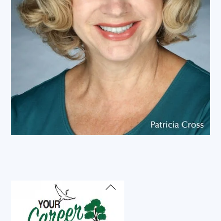
Back
To
Top