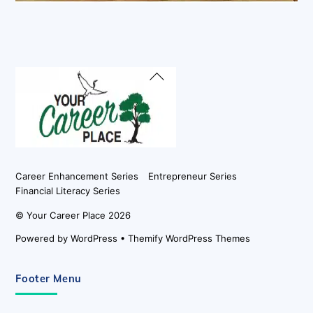
Back
To
Top
Career Enhancement Series
Entrepreneur Series
Financial Literacy Series
©
Your Career Place
2026
Powered by
WordPress
•
Themify WordPress Themes
Footer Menu