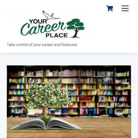
Skip
Cart
Men
to
content
Take control of your career and finances!