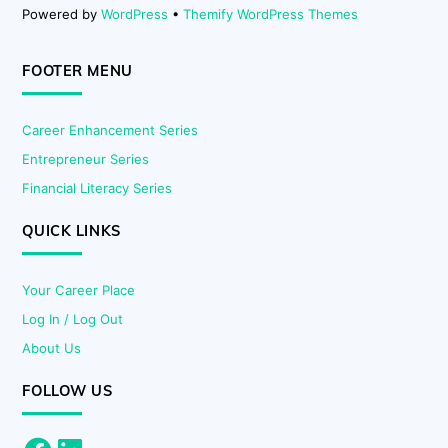
Powered by
WordPress
•
Themify WordPress Themes
FOOTER MENU
Career Enhancement Series
Entrepreneur Series
Financial Literacy Series
QUICK LINKS
Your Career Place
Log In / Log Out
About Us
FOLLOW US
Facebook
LinkedIn