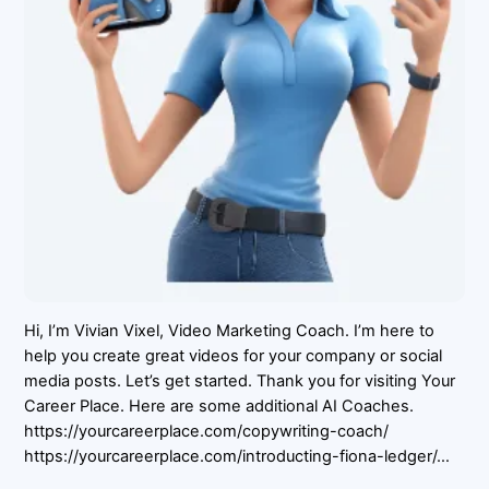
Hi, I’m Vivian Vixel, Video Marketing Coach. I’m here to
help you create great videos for your company or social
media posts. Let’s get started. Thank you for visiting Your
Career Place. Here are some additional AI Coaches.
https://yourcareerplace.com/copywriting-coach/
https://yourcareerplace.com/introducting-fiona-ledger/…