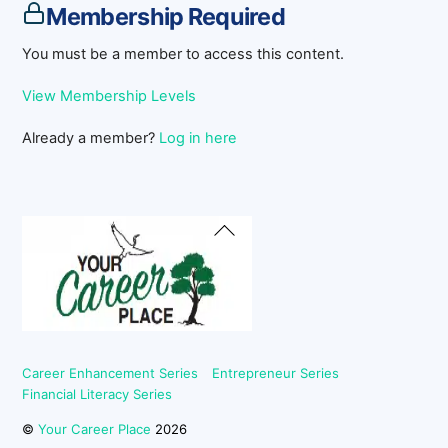
Membership Required
You must be a member to access this content.
View Membership Levels
Already a member?
Log in here
Back
To
Top
Career Enhancement Series
Entrepreneur Series
Financial Literacy Series
©
Your Career Place
2026