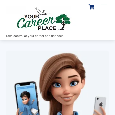
Skip
Cart
Men
to
content
Take control of your career and finances!