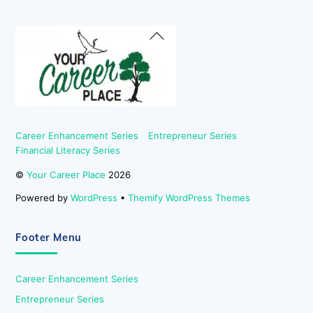
Back
To
Top
Career Enhancement Series
Entrepreneur Series
Financial Literacy Series
©
Your Career Place
2026
Powered by
WordPress
•
Themify WordPress Themes
Footer Menu
Career Enhancement Series
Entrepreneur Series