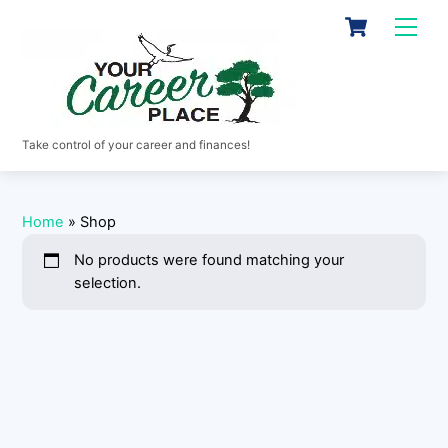
Skip
Cart
Men
to
content
Take control of your career and finances!
Home
»
Shop
No products were found matching your
selection.