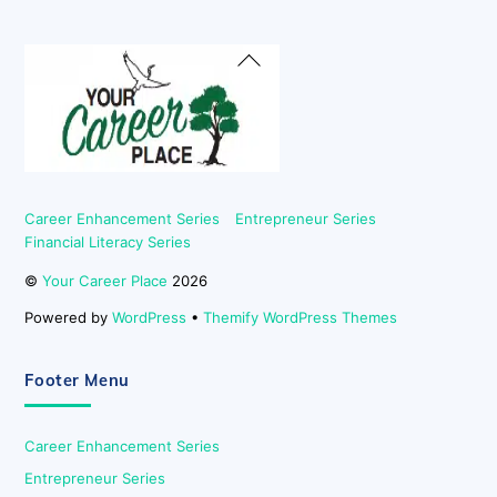
Back
To
Top
Career Enhancement Series
Entrepreneur Series
Financial Literacy Series
©
Your Career Place
2026
Powered by
WordPress
•
Themify WordPress Themes
Footer Menu
Career Enhancement Series
Entrepreneur Series