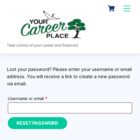
Skip
Cart
Men
to
content
Take control of your career and finances!
Lost your password? Please enter your username or email
address. You will receive a link to create a new password
via email.
Required
Username or email
*
RESET PASSWORD