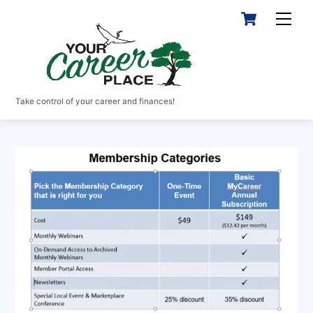
Skip
Cart
Men
to
content
Take control of your career and finances!