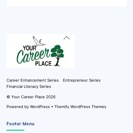
Back
To
Top
Career Enhancement Series
Entrepreneur Series
Financial Literacy Series
©
Your Career Place
2026
Powered by
WordPress
•
Themify WordPress Themes
Footer Menu