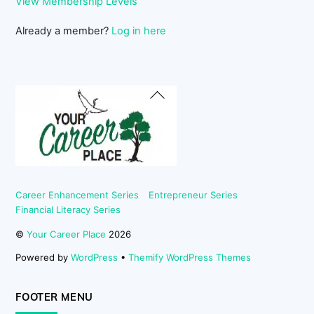
View Membership Levels
Already a member?
Log in here
Back
To
Top
Career Enhancement Series
Entrepreneur Series
Financial Literacy Series
©
Your Career Place
2026
Powered by
WordPress
•
Themify WordPress Themes
FOOTER MENU