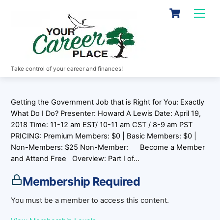
Skip
Cart
Men
to
content
Take control of your career and finances!
Getting the Government Job that is Right for You: Exactly
What Do I Do? Presenter: Howard A Lewis Date: April 19,
2018 Time: 11-12 am EST/ 10-11 am CST / 8-9 am PST
PRICING: Premium Members: $0 | Basic Members: $0 |
Non-Members: $25 Non-Member: Become a Member
and Attend Free Overview: Part I of…
Membership Required
You must be a member to access this content.