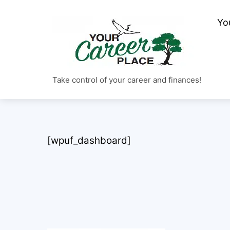
Skip
to
Yo
content
Take control of your career and finances!
[wpuf_dashboard]