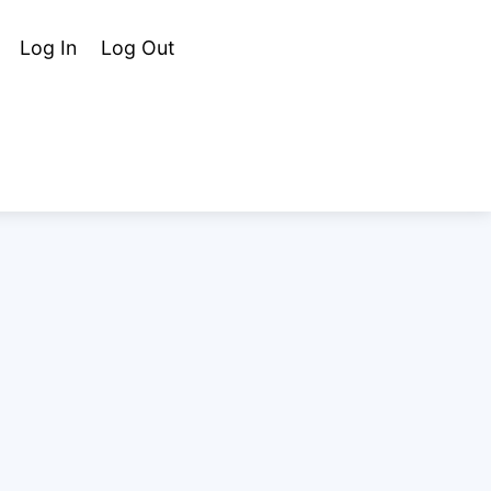
Cart
Search
Log In
Log Out