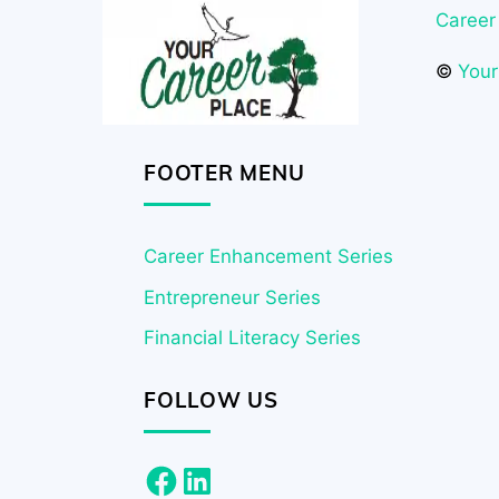
Career
©
Your
FOOTER MENU
Career Enhancement Series
Entrepreneur Series
Financial Literacy Series
FOLLOW US
Facebook
LinkedIn