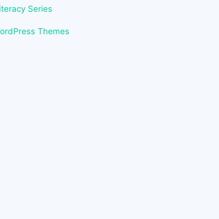
iteracy Series
WordPress Themes