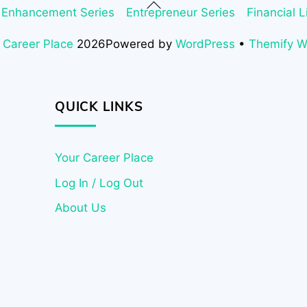
Back
 Enhancement Series
Entrepreneur Series
Financial L
To
Top
 Career Place
2026
Powered by
WordPress
•
Themify 
QUICK LINKS
Your Career Place
Log In / Log Out
About Us