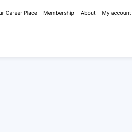
ur Career Place
Membership
About
My account