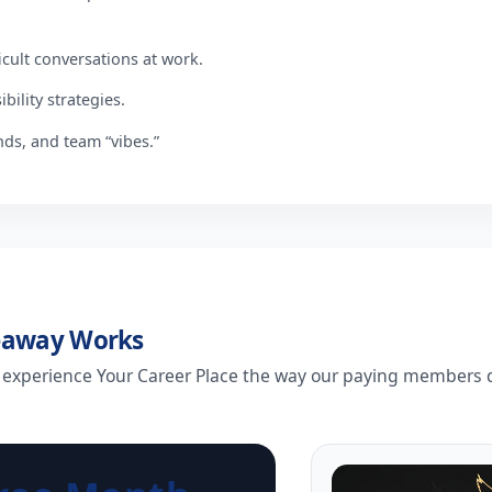
icult conversations at work.
bility strategies.
nds, and team “vibes.”
eaway Works
 experience Your Career Place the way our paying members d