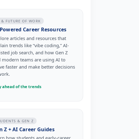
I & FUTURE OF WORK
-Powered Career Resources
lore articles and resources that
lain trends like “vibe coding,” AI-
isted job search, and how Gen Z
 modern teams are using AI to
e faster and make better decisions
work.
y ahead of the trends
TUDENTS & GEN Z
n Z + AI Career Guides
rn how students and early-career