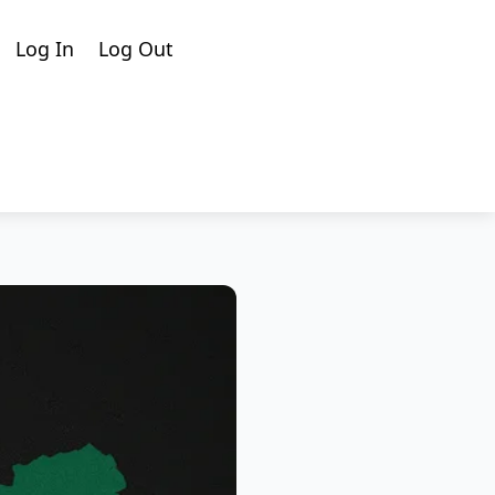
Cart
Search
Log In
Log Out