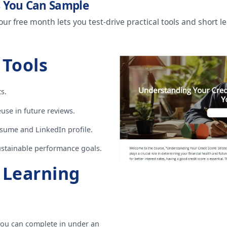
s You Can Sample
our free month lets you test-drive practical tools and short 
 Tools
s.
use in future reviews.
sume and LinkedIn profile.
sustainable performance goals.
l Learning
ou can complete in under an