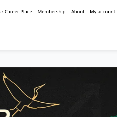
ur Career Place
Membership
About
My account