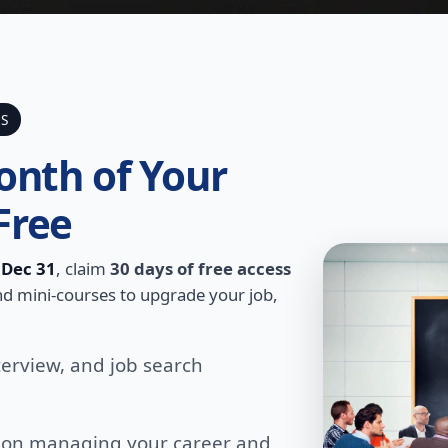
SS
onth of Your
Free
h
Dec 31
, claim
30 days of free access
 and mini-courses to upgrade your job,
terview, and job search
s on managing your career and