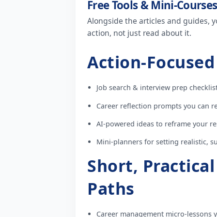
Free Tools & Mini-Course
Alongside the articles and guides, y
action, not just read about it.
Action-Focused
Job search & interview prep checklist
Career reflection prompts you can re
AI-powered ideas to reframe your re
Mini-planners for setting realistic, 
Short, Practica
Paths
Career management micro-lessons y