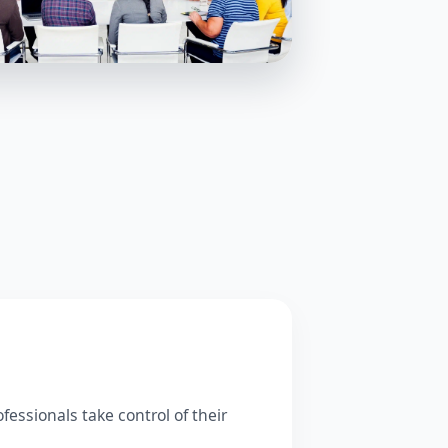
fessionals take control of their