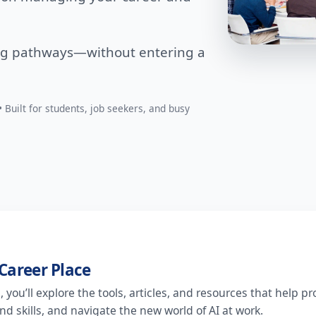
ng pathways—without entering a
 Built for students, job seekers, and busy
Career Place
you’ll explore the tools, articles, and resources that help pro
d skills, and navigate the new world of AI at work.