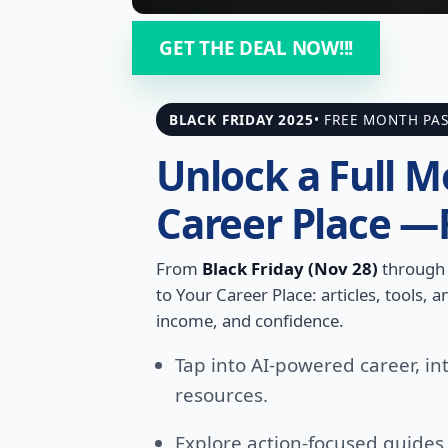
GET THE DEAL NOW!!!
BLACK FRIDAY 2025
• FREE MONTH PA
Unlock a Full M
Career Place —
From
Black Friday (Nov 28)
throug
to Your Career Place: articles, tools,
income, and confidence.
Tap into AI-powered career, in
resources.
Explore action-focused guide