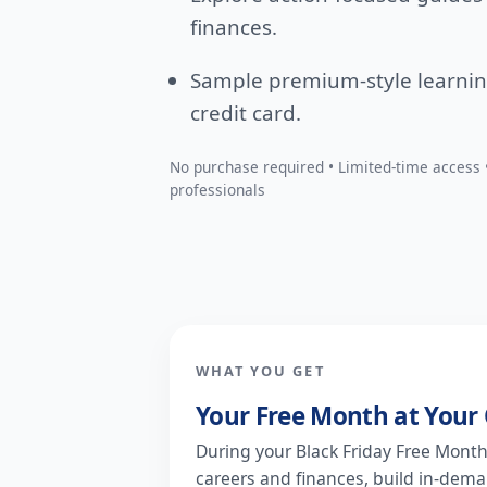
finances.
Sample premium-style learni
credit card.
No purchase required • Limited-time access •
professionals
WHAT YOU GET
Your Free Month at Your 
During your Black Friday Free Month, 
careers and finances, build in-deman