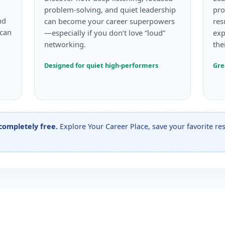
problem-solving, and quiet leadership
pro
nd
can become your career superpowers
res
 can
—especially if you don’t love “loud”
exp
networking.
the
Designed for quiet high-performers
Gre
 completely free.
Explore Your Career Place, save your favorite r