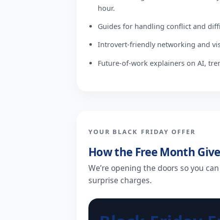
hour.
Guides for handling conflict and diff
Introvert-friendly networking and visi
Future-of-work explainers on AI, tre
YOUR BLACK FRIDAY OFFER
How the Free Month Giv
We’re opening the doors so you can
surprise charges.