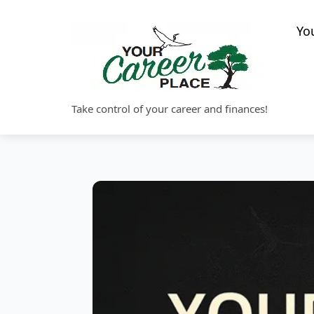
Skip
to
Yo
content
Take control of your career and finances!