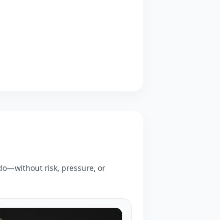
o—without risk, pressure, or