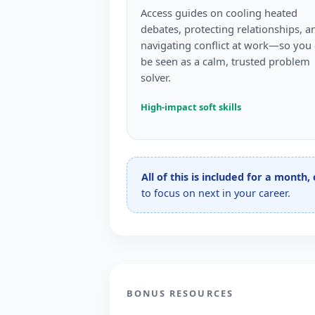
Access guides on cooling heated
debates, protecting relationships, a
navigating conflict at work—so you
be seen as a calm, trusted problem
solver.
High-impact soft skills
All of this is included for a month,
to focus on next in your career.
BONUS RESOURCES