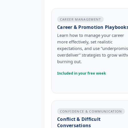
CAREER MANAGEMENT
Career & Promotion Playbook
Learn how to manage your career
more effectively, set realistic
expectations, and use “underpromis
overdeliver” strategies to grow with
burning out.
Included in your free week
CONFIDENCE & COMMUNICATION
Conflict & Difficult
Conversations