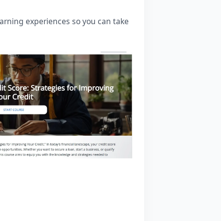
learning experiences so you can take