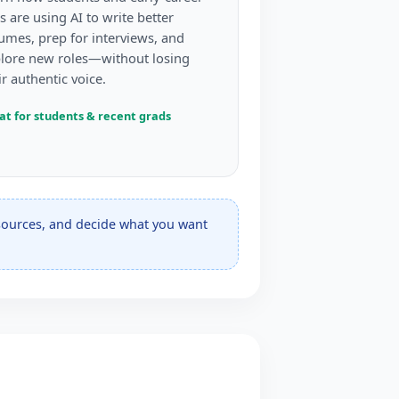
s are using AI to write better
umes, prep for interviews, and
lore new roles—without losing
ir authentic voice.
at for students & recent grads
esources, and decide what you want