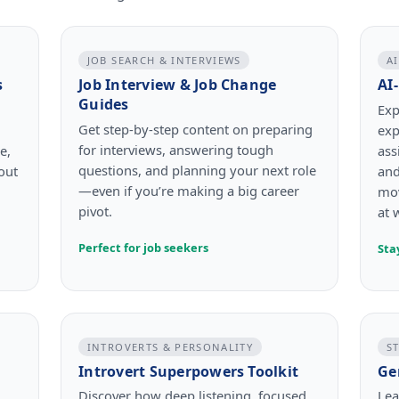
JOB SEARCH & INTERVIEWS
A
s
Job Interview & Job Change
AI
Guides
Exp
Get step-by-step content on preparing
exp
for interviews, answering tough
e,
ass
questions, and planning your next role
out
and
—even if you’re making a big career
mov
pivot.
at 
Perfect for job seekers
Sta
INTROVERTS & PERSONALITY
S
Introvert Superpowers Toolkit
Ge
Discover how deep listening, focused
Lea